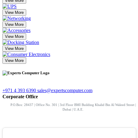
View More
View More
View More
View More
View More
View More
+971 4 393 6390
sales@expertscomputer.com
Corporate Office
P.O.Box: 28437 | Office No. 301 | 3rd Floor BMI Building Khalid Bin Al Waleed Street |
Dubai | U.A.E.