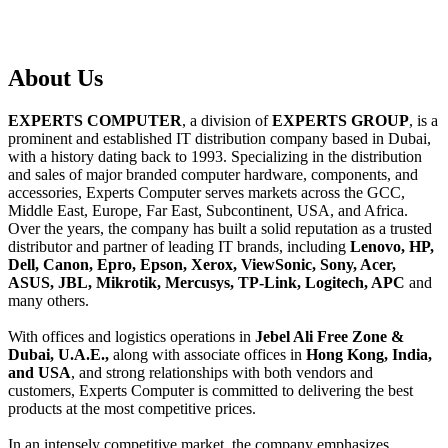
About
Us
EXPERTS COMPUTER
, a division of
EXPERTS GROUP
, is a
prominent and established IT distribution company based in Dubai,
with a history dating back to 1993. Specializing in the distribution
and sales of major branded computer hardware, components, and
accessories, Experts Computer serves markets across the GCC,
Middle East, Europe, Far East, Subcontinent, USA, and Africa.
Over the years, the company has built a solid reputation as a trusted
distributor and partner of leading IT brands, including
Lenovo, HP,
Dell, Canon, Epro, Epson, Xerox, ViewSonic, Sony, Acer,
ASUS, JBL, Mikrotik, Mercusys, TP-Link, Logitech, APC
and
many others.
With offices and logistics operations in
Jebel Ali Free Zone &
Dubai, U.A.E.,
along with associate offices in
Hong Kong, India,
and USA
, and strong relationships with both vendors and
customers, Experts Computer is committed to delivering the best
products at the most competitive prices.
In an intensely competitive market, the company emphasizes