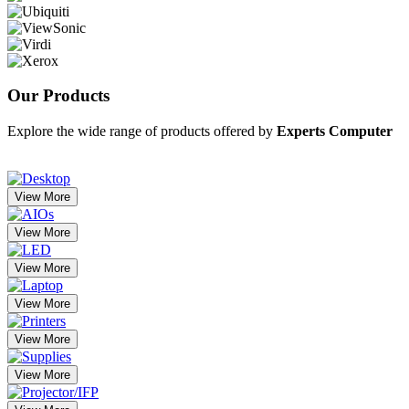
Our
Products
Explore the wide range of products offered by
Experts Computer
View More
View More
View More
View More
View More
View More