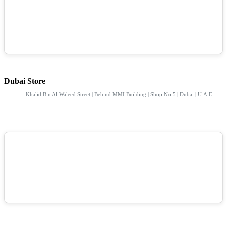
Dubai Store
Khalid Bin Al Waleed Street | Behind MMI Building | Shop No 5 | Dubai | U.A.E.