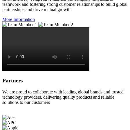
teamwork and fostering strong customer relationships to build global
partnerships and drive mutual growth.
More Information
Partners
We are proud to collaborate with leading global brands and trusted
technology providers, delivering quality products and reliable
solutions to our customers