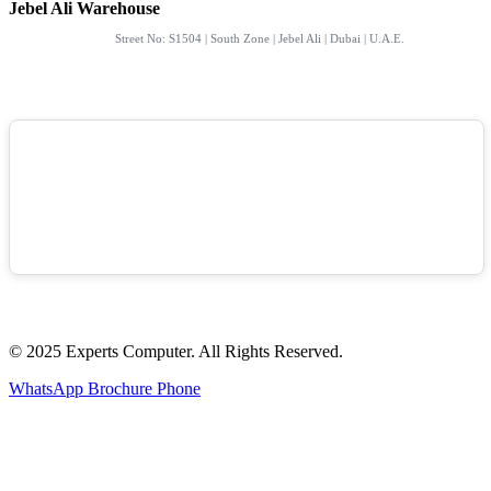
Jebel Ali Warehouse
Street No: S1504 | South Zone | Jebel Ali | Dubai | U.A.E.
© 2025 Experts Computer. All Rights Reserved.
WhatsApp
Brochure
Phone