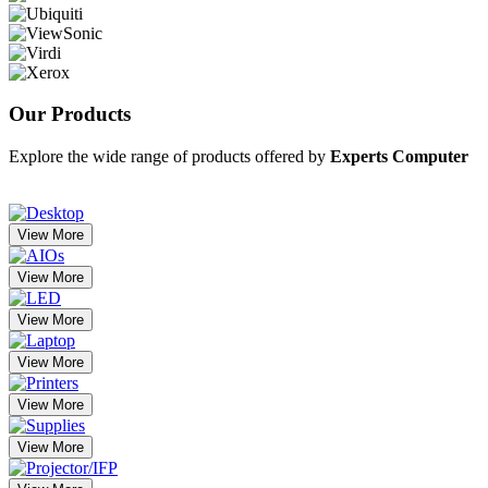
Our
Products
Explore the wide range of products offered by
Experts Computer
View More
View More
View More
View More
View More
View More