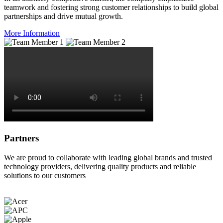
teamwork and fostering strong customer relationships to build global
partnerships and drive mutual growth.
More Information
Partners
We are proud to collaborate with leading global brands and trusted
technology providers, delivering quality products and reliable
solutions to our customers