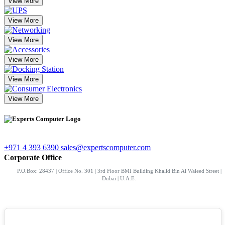
View More
View More
View More
View More
View More
View More
+971 4 393 6390
sales@expertscomputer.com
Corporate Office
P.O.Box: 28437 | Office No. 301 | 3rd Floor BMI Building Khalid Bin Al Waleed Street |
Dubai | U.A.E.