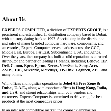
About
Us
EXPERTS COMPUTER
, a division of
EXPERTS GROUP
, is a
prominent and established IT distribution company based in Dubai,
with a history dating back to 1993. Specializing in the distribution
and sales of major branded computer hardware, components, and
accessories, Experts Computer serves markets across the GCC,
Middle East, Europe, Far East, Subcontinent, USA, and Africa.
Over the years, the company has built a solid reputation as a trusted
distributor and partner of leading IT brands, including
Lenovo, HP,
Dell, Canon, Epro, Epson, Xerox, ViewSonic, Sony, Acer,
ASUS, JBL, Mikrotik, Mercusys, TP-Link, Logitech, APC
and
many others.
With offices and logistics operations in
Jebel Ali Free Zone &
Dubai, U.A.E.,
along with associate offices in
Hong Kong, India,
and USA
, and strong relationships with both vendors and
customers, Experts Computer is committed to delivering the best
products at the most competitive prices.
In an intensely competitive market, the company emphasizes