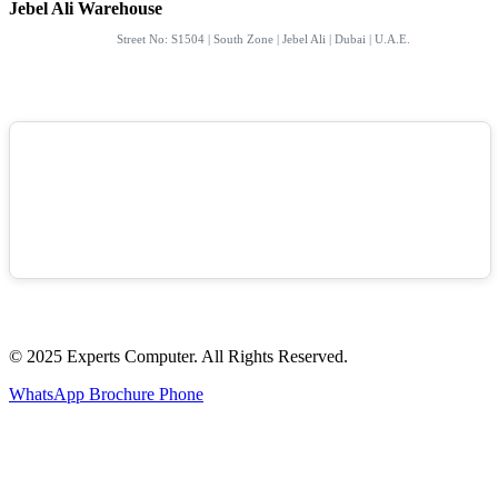
Jebel Ali Warehouse
Street No: S1504 | South Zone | Jebel Ali | Dubai | U.A.E.
© 2025 Experts Computer. All Rights Reserved.
WhatsApp
Brochure
Phone