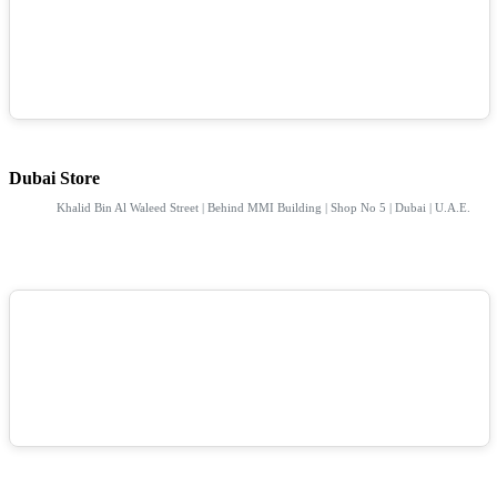
Dubai Store
Khalid Bin Al Waleed Street | Behind MMI Building | Shop No 5 | Dubai | U.A.E.