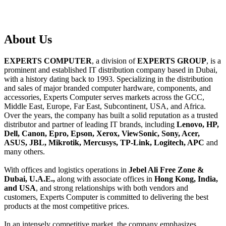
About
Us
EXPERTS COMPUTER
, a division of
EXPERTS GROUP
, is a
prominent and established IT distribution company based in Dubai,
with a history dating back to 1993. Specializing in the distribution
and sales of major branded computer hardware, components, and
accessories, Experts Computer serves markets across the GCC,
Middle East, Europe, Far East, Subcontinent, USA, and Africa.
Over the years, the company has built a solid reputation as a trusted
distributor and partner of leading IT brands, including
Lenovo, HP,
Dell, Canon, Epro, Epson, Xerox, ViewSonic, Sony, Acer,
ASUS, JBL, Mikrotik, Mercusys, TP-Link, Logitech, APC
and
many others.
With offices and logistics operations in
Jebel Ali Free Zone &
Dubai, U.A.E.,
along with associate offices in
Hong Kong, India,
and USA
, and strong relationships with both vendors and
customers, Experts Computer is committed to delivering the best
products at the most competitive prices.
In an intensely competitive market, the company emphasizes