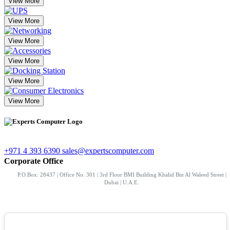
View More
View More
View More
View More
View More
View More
+971 4 393 6390
sales@expertscomputer.com
Corporate Office
P.O.Box: 28437 | Office No. 301 | 3rd Floor BMI Building Khalid Bin Al Waleed Street |
Dubai | U.A.E.