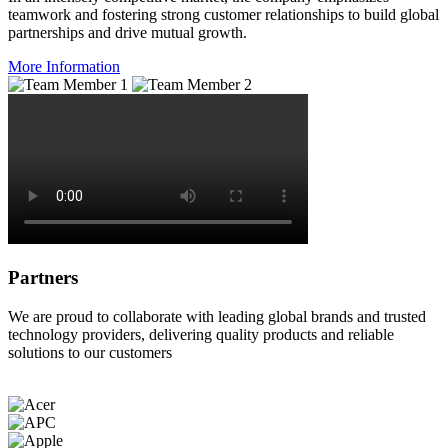
teamwork and fostering strong customer relationships to build global
partnerships and drive mutual growth.
More Information
Partners
We are proud to collaborate with leading global brands and trusted
technology providers, delivering quality products and reliable
solutions to our customers