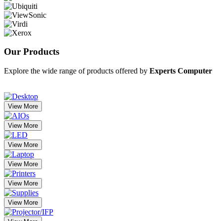
Our
Products
Explore the wide range of products offered by
Experts Computer
View More
View More
View More
View More
View More
View More