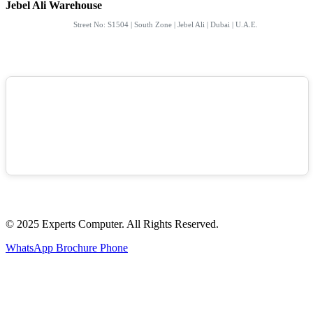
Jebel Ali Warehouse
Street No: S1504 | South Zone | Jebel Ali | Dubai | U.A.E.
© 2025 Experts Computer. All Rights Reserved.
WhatsApp
Brochure
Phone