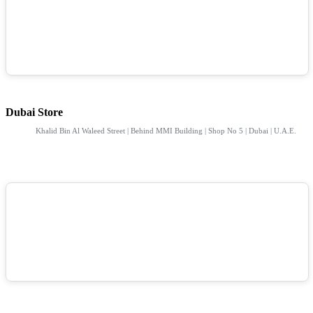
Dubai Store
Khalid Bin Al Waleed Street | Behind MMI Building | Shop No 5 | Dubai | U.A.E.