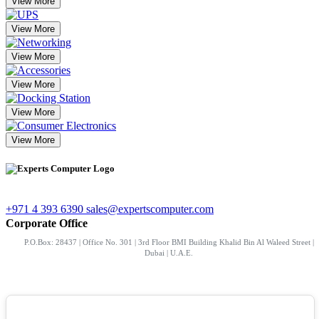
View More
View More
View More
View More
View More
View More
+971 4 393 6390
sales@expertscomputer.com
Corporate Office
P.O.Box: 28437 | Office No. 301 | 3rd Floor BMI Building Khalid Bin Al Waleed Street |
Dubai | U.A.E.