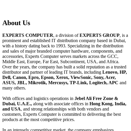
About
Us
EXPERTS COMPUTER
, a division of
EXPERTS GROUP
, is a
prominent and established IT distribution company based in Dubai,
with a history dating back to 1993. Specializing in the distribution
and sales of major branded computer hardware, components, and
accessories, Experts Computer serves markets across the GCC,
Middle East, Europe, Far East, Subcontinent, USA, and Africa.
Over the years, the company has built a solid reputation as a trusted
distributor and partner of leading IT brands, including
Lenovo, HP,
Dell, Canon, Epro, Epson, Xerox, ViewSonic, Sony, Acer,
ASUS, JBL, Mikrotik, Mercusys, TP-Link, Logitech, APC
and
many others.
With offices and logistics operations in
Jebel Ali Free Zone &
Dubai, U.A.E.,
along with associate offices in
Hong Kong, India,
and USA
, and strong relationships with both vendors and
customers, Experts Computer is committed to delivering the best
products at the most competitive prices.
In an intensely competitive market, the company emphasizes