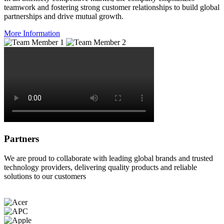
teamwork and fostering strong customer relationships to build global
partnerships and drive mutual growth.
More Information
Partners
We are proud to collaborate with leading global brands and trusted
technology providers, delivering quality products and reliable
solutions to our customers