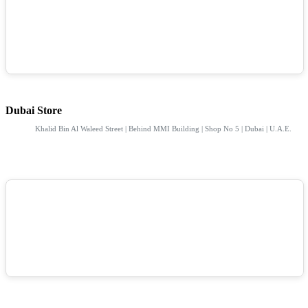
Dubai Store
Khalid Bin Al Waleed Street | Behind MMI Building | Shop No 5 | Dubai | U.A.E.