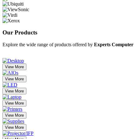
Our
Products
Explore the wide range of products offered by
Experts Computer
View More
View More
View More
View More
View More
View More