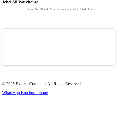
Jebel Ali Warehouse
Street No: S1504 | South Zone | Jebel Ali | Dubai | U.A.E.
© 2025 Experts Computer. All Rights Reserved.
WhatsApp
Brochure
Phone