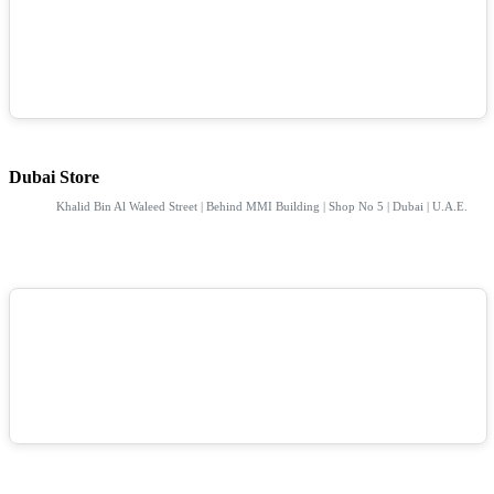
Dubai Store
Khalid Bin Al Waleed Street | Behind MMI Building | Shop No 5 | Dubai | U.A.E.