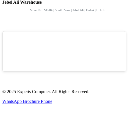
Jebel Ali Warehouse
Street No: S1504 | South Zone | Jebel Ali | Dubai | U.A.E.
© 2025 Experts Computer. All Rights Reserved.
WhatsApp
Brochure
Phone