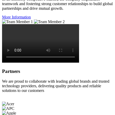
teamwork and fostering strong customer relationships to build global
partnerships and drive mutual growth.
More Information
Partners
We are proud to collaborate with leading global brands and trusted
technology providers, delivering quality products and reliable
solutions to our customers