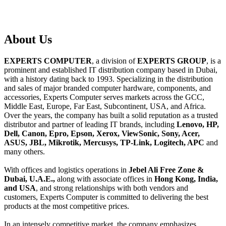
About
Us
EXPERTS COMPUTER
, a division of
EXPERTS GROUP
, is a
prominent and established IT distribution company based in Dubai,
with a history dating back to 1993. Specializing in the distribution
and sales of major branded computer hardware, components, and
accessories, Experts Computer serves markets across the GCC,
Middle East, Europe, Far East, Subcontinent, USA, and Africa.
Over the years, the company has built a solid reputation as a trusted
distributor and partner of leading IT brands, including
Lenovo, HP,
Dell, Canon, Epro, Epson, Xerox, ViewSonic, Sony, Acer,
ASUS, JBL, Mikrotik, Mercusys, TP-Link, Logitech, APC
and
many others.
With offices and logistics operations in
Jebel Ali Free Zone &
Dubai, U.A.E.,
along with associate offices in
Hong Kong, India,
and USA
, and strong relationships with both vendors and
customers, Experts Computer is committed to delivering the best
products at the most competitive prices.
In an intensely competitive market, the company emphasizes