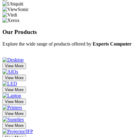
Our
Products
Explore the wide range of products offered by
Experts Computer
View More
View More
View More
View More
View More
View More