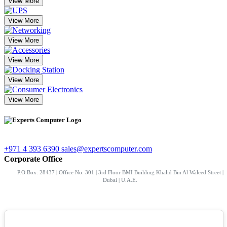
View More
View More
View More
View More
View More
View More
+971 4 393 6390
sales@expertscomputer.com
Corporate Office
P.O.Box: 28437 | Office No. 301 | 3rd Floor BMI Building Khalid Bin Al Waleed Street |
Dubai | U.A.E.