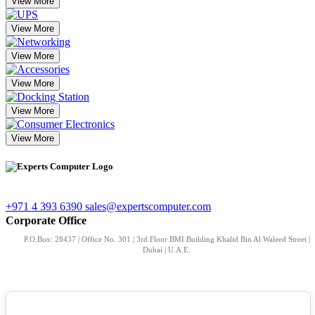
View More
View More
View More
View More
View More
View More
+971 4 393 6390
sales@expertscomputer.com
Corporate Office
P.O.Box: 28437 | Office No. 301 | 3rd Floor BMI Building Khalid Bin Al Waleed Street |
Dubai | U.A.E.