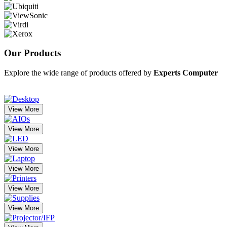
Our
Products
Explore the wide range of products offered by
Experts Computer
View More
View More
View More
View More
View More
View More