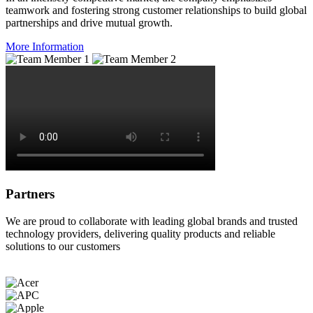
teamwork and fostering strong customer relationships to build global
partnerships and drive mutual growth.
More Information
Partners
We are proud to collaborate with leading global brands and trusted
technology providers, delivering quality products and reliable
solutions to our customers