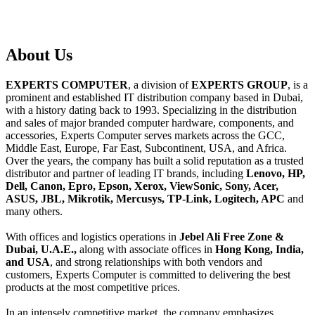
About
Us
EXPERTS COMPUTER
, a division of
EXPERTS GROUP
, is a
prominent and established IT distribution company based in Dubai,
with a history dating back to 1993. Specializing in the distribution
and sales of major branded computer hardware, components, and
accessories, Experts Computer serves markets across the GCC,
Middle East, Europe, Far East, Subcontinent, USA, and Africa.
Over the years, the company has built a solid reputation as a trusted
distributor and partner of leading IT brands, including
Lenovo, HP,
Dell, Canon, Epro, Epson, Xerox, ViewSonic, Sony, Acer,
ASUS, JBL, Mikrotik, Mercusys, TP-Link, Logitech, APC
and
many others.
With offices and logistics operations in
Jebel Ali Free Zone &
Dubai, U.A.E.,
along with associate offices in
Hong Kong, India,
and USA
, and strong relationships with both vendors and
customers, Experts Computer is committed to delivering the best
products at the most competitive prices.
In an intensely competitive market, the company emphasizes