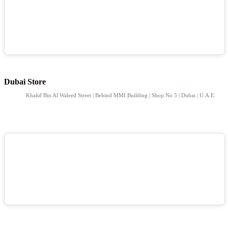
Dubai Store
Khalid Bin Al Waleed Street | Behind MMI Building | Shop No 5 | Dubai | U.A.E.