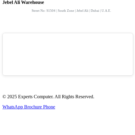
Jebel Ali Warehouse
Street No: S1504 | South Zone | Jebel Ali | Dubai | U.A.E.
© 2025 Experts Computer. All Rights Reserved.
WhatsApp
Brochure
Phone