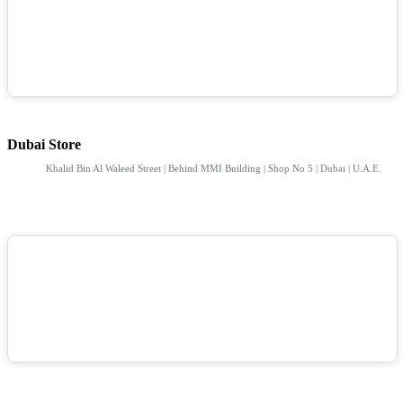
Dubai Store
Khalid Bin Al Waleed Street | Behind MMI Building | Shop No 5 | Dubai | U.A.E.