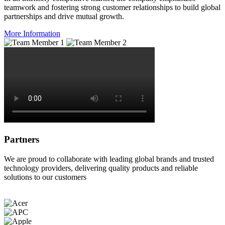
teamwork and fostering strong customer relationships to build global
partnerships and drive mutual growth.
More Information
Partners
We are proud to collaborate with leading global brands and trusted
technology providers, delivering quality products and reliable
solutions to our customers