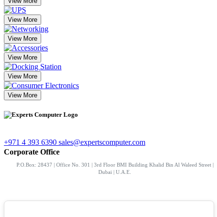
View More
View More
View More
View More
View More
View More
+971 4 393 6390
sales@expertscomputer.com
Corporate Office
P.O.Box: 28437 | Office No. 301 | 3rd Floor BMI Building Khalid Bin Al Waleed Street |
Dubai | U.A.E.