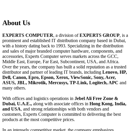
About
Us
EXPERTS COMPUTER
, a division of
EXPERTS GROUP
, is a
prominent and established IT distribution company based in Dubai,
with a history dating back to 1993. Specializing in the distribution
and sales of major branded computer hardware, components, and
accessories, Experts Computer serves markets across the GCC,
Middle East, Europe, Far East, Subcontinent, USA, and Africa.
Over the years, the company has built a solid reputation as a trusted
distributor and partner of leading IT brands, including
Lenovo, HP,
Dell, Canon, Epro, Epson, Xerox, ViewSonic, Sony, Acer,
ASUS, JBL, Mikrotik, Mercusys, TP-Link, Logitech, APC
and
many others.
With offices and logistics operations in
Jebel Ali Free Zone &
Dubai, U.A.E.,
along with associate offices in
Hong Kong, India,
and USA
, and strong relationships with both vendors and
customers, Experts Computer is committed to delivering the best
products at the most competitive prices.
In an intensely competitive market, the company emphasizes