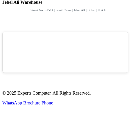
Jebel Ali Warehouse
Street No: S1504 | South Zone | Jebel Ali | Dubai | U.A.E.
© 2025 Experts Computer. All Rights Reserved.
WhatsApp
Brochure
Phone