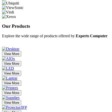
Our
Products
Explore the wide range of products offered by
Experts Computer
View More
View More
View More
View More
View More
View More