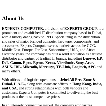
About
Us
EXPERTS COMPUTER
, a division of
EXPERTS GROUP
, is a
prominent and established IT distribution company based in Dubai,
with a history dating back to 1993. Specializing in the distribution
and sales of major branded computer hardware, components, and
accessories, Experts Computer serves markets across the GCC,
Middle East, Europe, Far East, Subcontinent, USA, and Africa.
Over the years, the company has built a solid reputation as a trusted
distributor and partner of leading IT brands, including
Lenovo, HP,
Dell, Canon, Epro, Epson, Xerox, ViewSonic, Sony, Acer,
ASUS, JBL, Mikrotik, Mercusys, TP-Link, Logitech, APC
and
many others.
With offices and logistics operations in
Jebel Ali Free Zone &
Dubai, U.A.E.,
along with associate offices in
Hong Kong, India,
and USA
, and strong relationships with both vendors and
customers, Experts Computer is committed to delivering the best
products at the most competitive prices.
In an intensely competitive market, the company emphasizes