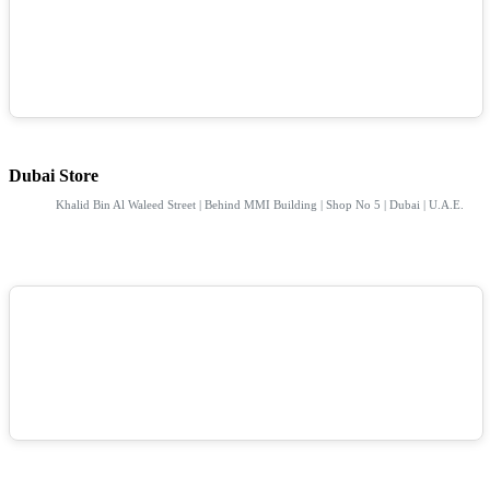
Dubai Store
Khalid Bin Al Waleed Street | Behind MMI Building | Shop No 5 | Dubai | U.A.E.