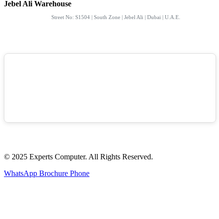
Jebel Ali Warehouse
Street No: S1504 | South Zone | Jebel Ali | Dubai | U.A.E.
© 2025 Experts Computer. All Rights Reserved.
WhatsApp
Brochure
Phone