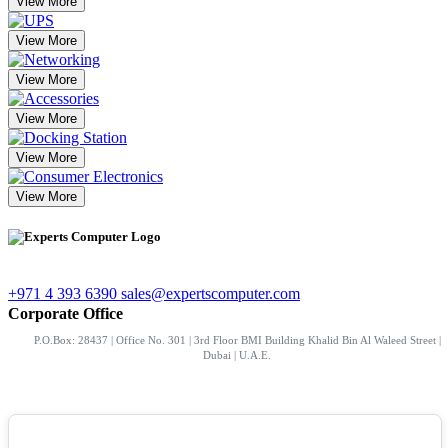
View More
View More
View More
View More
View More
View More
+971 4 393 6390
sales@expertscomputer.com
Corporate Office
P.O.Box: 28437 | Office No. 301 | 3rd Floor BMI Building Khalid Bin Al Waleed Street |
Dubai | U.A.E.