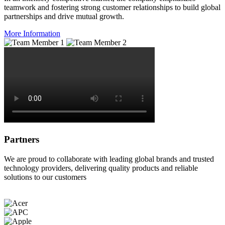
teamwork and fostering strong customer relationships to build global
partnerships and drive mutual growth.
More Information
Partners
We are proud to collaborate with leading global brands and trusted
technology providers, delivering quality products and reliable
solutions to our customers