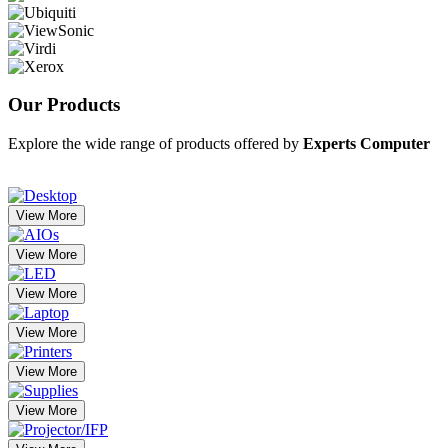
Our
Products
Explore the wide range of products offered by
Experts Computer
View More
View More
View More
View More
View More
View More