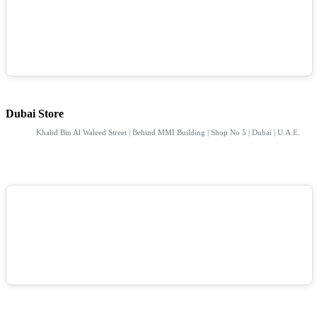
Dubai Store
Khalid Bin Al Waleed Street | Behind MMI Building | Shop No 5 | Dubai | U.A.E.