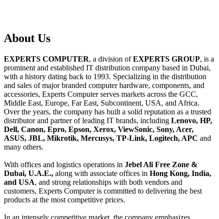
About
Us
EXPERTS COMPUTER
, a division of
EXPERTS GROUP
, is a
prominent and established IT distribution company based in Dubai,
with a history dating back to 1993. Specializing in the distribution
and sales of major branded computer hardware, components, and
accessories, Experts Computer serves markets across the GCC,
Middle East, Europe, Far East, Subcontinent, USA, and Africa.
Over the years, the company has built a solid reputation as a trusted
distributor and partner of leading IT brands, including
Lenovo, HP,
Dell, Canon, Epro, Epson, Xerox, ViewSonic, Sony, Acer,
ASUS, JBL, Mikrotik, Mercusys, TP-Link, Logitech, APC
and
many others.
With offices and logistics operations in
Jebel Ali Free Zone &
Dubai, U.A.E.,
along with associate offices in
Hong Kong, India,
and USA
, and strong relationships with both vendors and
customers, Experts Computer is committed to delivering the best
products at the most competitive prices.
In an intensely competitive market, the company emphasizes