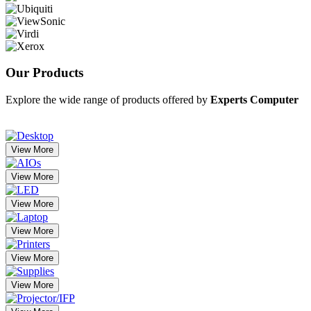
Our
Products
Explore the wide range of products offered by
Experts Computer
View More
View More
View More
View More
View More
View More