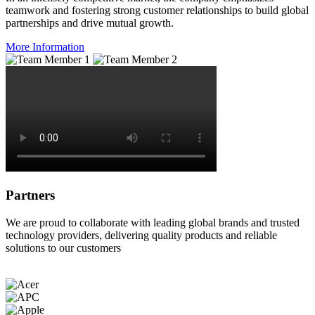
teamwork and fostering strong customer relationships to build global
partnerships and drive mutual growth.
More Information
Partners
We are proud to collaborate with leading global brands and trusted
technology providers, delivering quality products and reliable
solutions to our customers