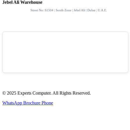
Jebel Ali Warehouse
Street No: S1504 | South Zone | Jebel Ali | Dubai | U.A.E.
© 2025 Experts Computer. All Rights Reserved.
WhatsApp
Brochure
Phone