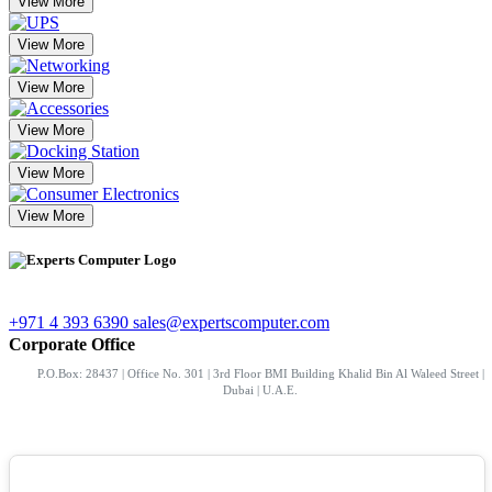
View More
View More
View More
View More
View More
View More
+971 4 393 6390
sales@expertscomputer.com
Corporate Office
P.O.Box: 28437 | Office No. 301 | 3rd Floor BMI Building Khalid Bin Al Waleed Street |
Dubai | U.A.E.