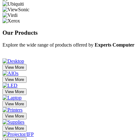
Our
Products
Explore the wide range of products offered by
Experts Computer
View More
View More
View More
View More
View More
View More