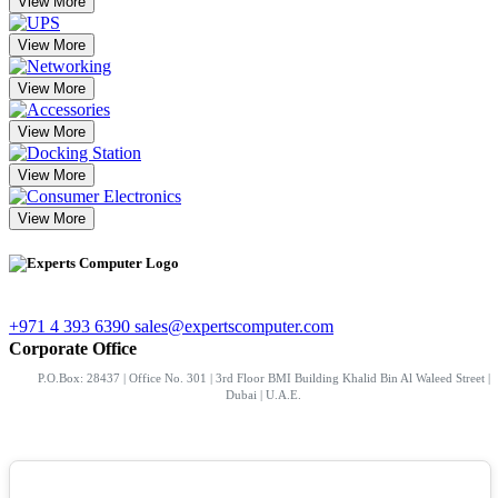
View More
View More
View More
View More
View More
View More
+971 4 393 6390
sales@expertscomputer.com
Corporate Office
P.O.Box: 28437 | Office No. 301 | 3rd Floor BMI Building Khalid Bin Al Waleed Street |
Dubai | U.A.E.