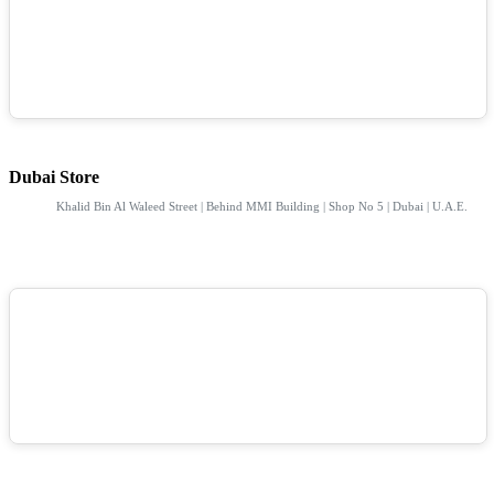
Dubai Store
Khalid Bin Al Waleed Street | Behind MMI Building | Shop No 5 | Dubai | U.A.E.