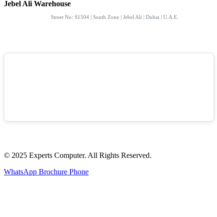
Jebel Ali Warehouse
Street No: S1504 | South Zone | Jebel Ali | Dubai | U.A.E.
© 2025 Experts Computer. All Rights Reserved.
WhatsApp
Brochure
Phone