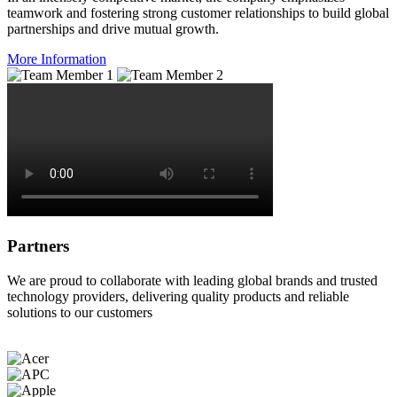
teamwork and fostering strong customer relationships to build global
partnerships and drive mutual growth.
More Information
Partners
We are proud to collaborate with leading global brands and trusted
technology providers, delivering quality products and reliable
solutions to our customers