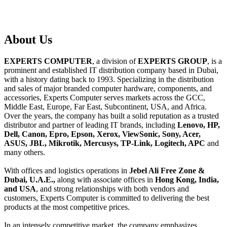
About
Us
EXPERTS COMPUTER
, a division of
EXPERTS GROUP
, is a
prominent and established IT distribution company based in Dubai,
with a history dating back to 1993. Specializing in the distribution
and sales of major branded computer hardware, components, and
accessories, Experts Computer serves markets across the GCC,
Middle East, Europe, Far East, Subcontinent, USA, and Africa.
Over the years, the company has built a solid reputation as a trusted
distributor and partner of leading IT brands, including
Lenovo, HP,
Dell, Canon, Epro, Epson, Xerox, ViewSonic, Sony, Acer,
ASUS, JBL, Mikrotik, Mercusys, TP-Link, Logitech, APC
and
many others.
With offices and logistics operations in
Jebel Ali Free Zone &
Dubai, U.A.E.,
along with associate offices in
Hong Kong, India,
and USA
, and strong relationships with both vendors and
customers, Experts Computer is committed to delivering the best
products at the most competitive prices.
In an intensely competitive market, the company emphasizes