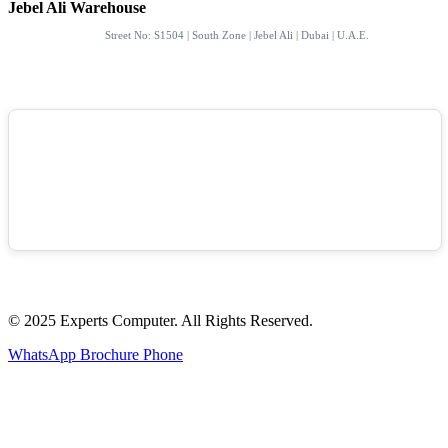
Jebel Ali Warehouse
Street No: S1504 | South Zone | Jebel Ali | Dubai | U.A.E.
© 2025 Experts Computer. All Rights Reserved.
WhatsApp
Brochure
Phone