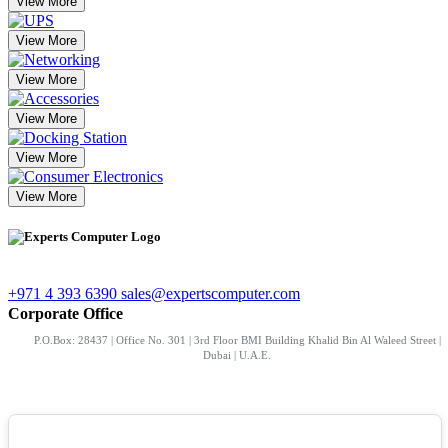
View More
View More
View More
View More
View More
View More
+971 4 393 6390
sales@expertscomputer.com
Corporate Office
P.O.Box: 28437 | Office No. 301 | 3rd Floor BMI Building Khalid Bin Al Waleed Street |
Dubai | U.A.E.