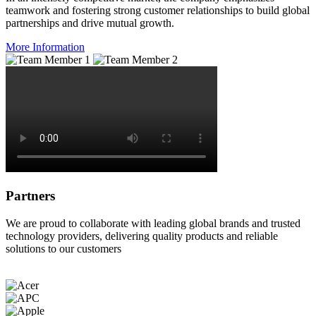
teamwork and fostering strong customer relationships to build global
partnerships and drive mutual growth.
More Information
Partners
We are proud to collaborate with leading global brands and trusted
technology providers, delivering quality products and reliable
solutions to our customers