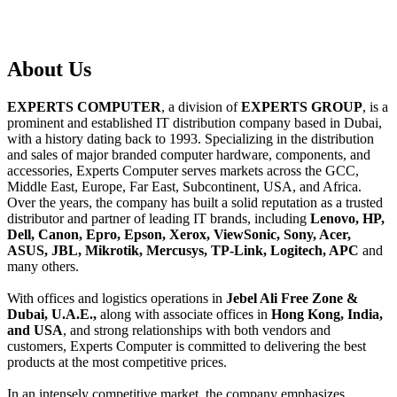
About
Us
EXPERTS COMPUTER
, a division of
EXPERTS GROUP
, is a
prominent and established IT distribution company based in Dubai,
with a history dating back to 1993. Specializing in the distribution
and sales of major branded computer hardware, components, and
accessories, Experts Computer serves markets across the GCC,
Middle East, Europe, Far East, Subcontinent, USA, and Africa.
Over the years, the company has built a solid reputation as a trusted
distributor and partner of leading IT brands, including
Lenovo, HP,
Dell, Canon, Epro, Epson, Xerox, ViewSonic, Sony, Acer,
ASUS, JBL, Mikrotik, Mercusys, TP-Link, Logitech, APC
and
many others.
With offices and logistics operations in
Jebel Ali Free Zone &
Dubai, U.A.E.,
along with associate offices in
Hong Kong, India,
and USA
, and strong relationships with both vendors and
customers, Experts Computer is committed to delivering the best
products at the most competitive prices.
In an intensely competitive market, the company emphasizes