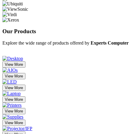
Our
Products
Explore the wide range of products offered by
Experts Computer
View More
View More
View More
View More
View More
View More