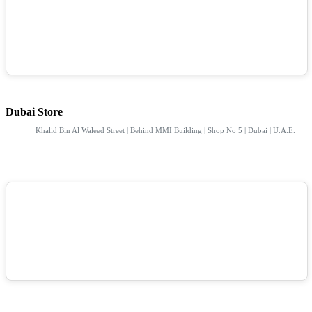
Dubai Store
Khalid Bin Al Waleed Street | Behind MMI Building | Shop No 5 | Dubai | U.A.E.