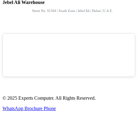
Jebel Ali Warehouse
Street No: S1504 | South Zone | Jebel Ali | Dubai | U.A.E.
© 2025 Experts Computer. All Rights Reserved.
WhatsApp
Brochure
Phone