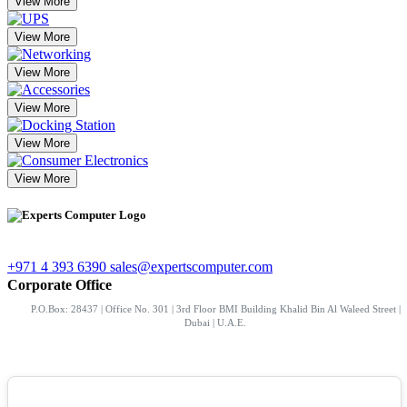
View More
View More
View More
View More
View More
View More
+971 4 393 6390
sales@expertscomputer.com
Corporate Office
P.O.Box: 28437 | Office No. 301 | 3rd Floor BMI Building Khalid Bin Al Waleed Street |
Dubai | U.A.E.