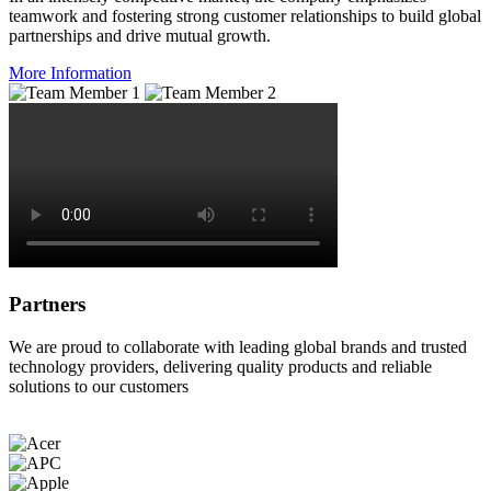
teamwork and fostering strong customer relationships to build global
partnerships and drive mutual growth.
More Information
Partners
We are proud to collaborate with leading global brands and trusted
technology providers, delivering quality products and reliable
solutions to our customers