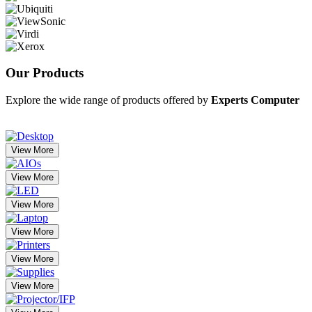
Our
Products
Explore the wide range of products offered by
Experts Computer
View More
View More
View More
View More
View More
View More