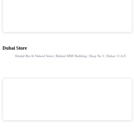
Dubai Store
Khalid Bin Al Waleed Street | Behind MMI Building | Shop No 5 | Dubai | U.A.E.