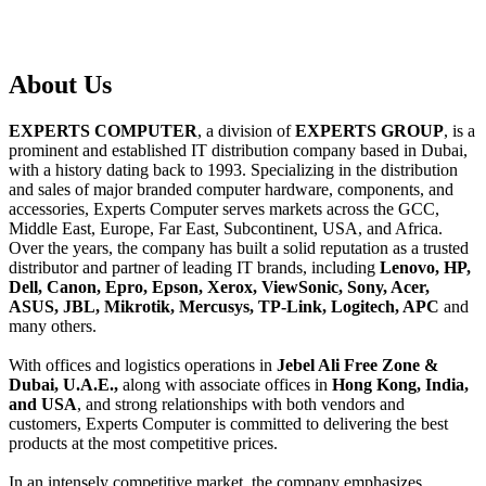
About
Us
EXPERTS COMPUTER
, a division of
EXPERTS GROUP
, is a
prominent and established IT distribution company based in Dubai,
with a history dating back to 1993. Specializing in the distribution
and sales of major branded computer hardware, components, and
accessories, Experts Computer serves markets across the GCC,
Middle East, Europe, Far East, Subcontinent, USA, and Africa.
Over the years, the company has built a solid reputation as a trusted
distributor and partner of leading IT brands, including
Lenovo, HP,
Dell, Canon, Epro, Epson, Xerox, ViewSonic, Sony, Acer,
ASUS, JBL, Mikrotik, Mercusys, TP-Link, Logitech, APC
and
many others.
With offices and logistics operations in
Jebel Ali Free Zone &
Dubai, U.A.E.,
along with associate offices in
Hong Kong, India,
and USA
, and strong relationships with both vendors and
customers, Experts Computer is committed to delivering the best
products at the most competitive prices.
In an intensely competitive market, the company emphasizes