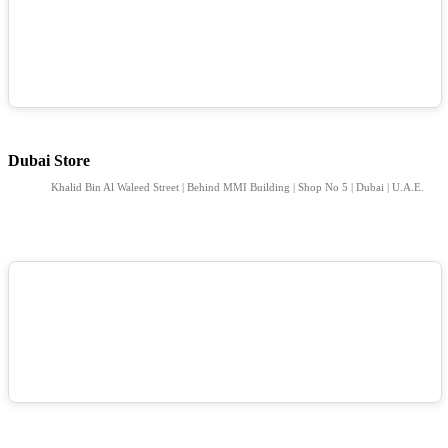
Dubai Store
Khalid Bin Al Waleed Street | Behind MMI Building | Shop No 5 | Dubai | U.A.E.