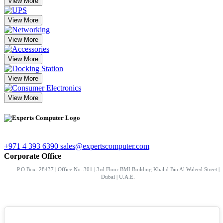
View More
View More
View More
View More
View More
View More
+971 4 393 6390
sales@expertscomputer.com
Corporate Office
P.O.Box: 28437 | Office No. 301 | 3rd Floor BMI Building Khalid Bin Al Waleed Street |
Dubai | U.A.E.