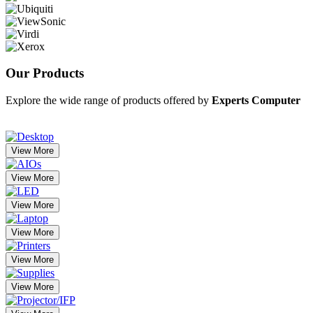
Our
Products
Explore the wide range of products offered by
Experts Computer
View More
View More
View More
View More
View More
View More