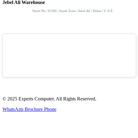
Jebel Ali Warehouse
Street No: S1504 | South Zone | Jebel Ali | Dubai | U.A.E.
© 2025 Experts Computer. All Rights Reserved.
WhatsApp
Brochure
Phone