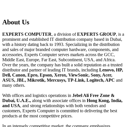
About
Us
EXPERTS COMPUTER
, a division of
EXPERTS GROUP
, is a
prominent and established IT distribution company based in Dubai,
with a history dating back to 1993. Specializing in the distribution
and sales of major branded computer hardware, components, and
accessories, Experts Computer serves markets across the GCC,
Middle East, Europe, Far East, Subcontinent, USA, and Africa.
Over the years, the company has built a solid reputation as a trusted
distributor and partner of leading IT brands, including
Lenovo, HP,
Dell, Canon, Epro, Epson, Xerox, ViewSonic, Sony, Acer,
ASUS, JBL, Mikrotik, Mercusys, TP-Link, Logitech, APC
and
many others.
With offices and logistics operations in
Jebel Ali Free Zone &
Dubai, U.A.E.,
along with associate offices in
Hong Kong, India,
and USA
, and strong relationships with both vendors and
customers, Experts Computer is committed to delivering the best
products at the most competitive prices.
In an intensely competitive market, the company emphasizes