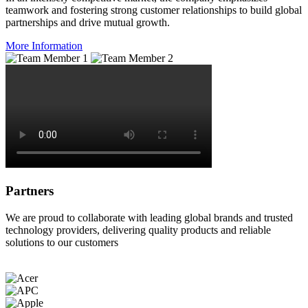
teamwork and fostering strong customer relationships to build global
partnerships and drive mutual growth.
More Information
Partners
We are proud to collaborate with leading global brands and trusted
technology providers, delivering quality products and reliable
solutions to our customers