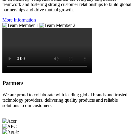
teamwork and fostering strong customer relationships to build global
partnerships and drive mutual growth.
More Information
Partners
We are proud to collaborate with leading global brands and trusted
technology providers, delivering quality products and reliable
solutions to our customers