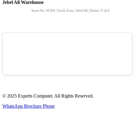
Jebel Ali Warehouse
Street No: S1504 | South Zone | Jebel Ali | Dubai | U.A.E.
© 2025 Experts Computer. All Rights Reserved.
WhatsApp
Brochure
Phone