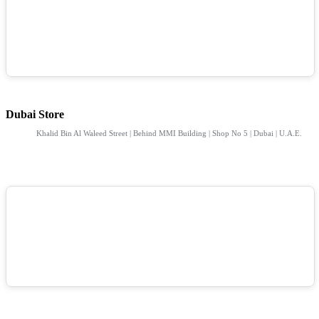
Dubai Store
Khalid Bin Al Waleed Street | Behind MMI Building | Shop No 5 | Dubai | U.A.E.