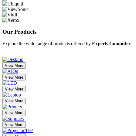
Our
Products
Explore the wide range of products offered by
Experts Computer
View More
View More
View More
View More
View More
View More