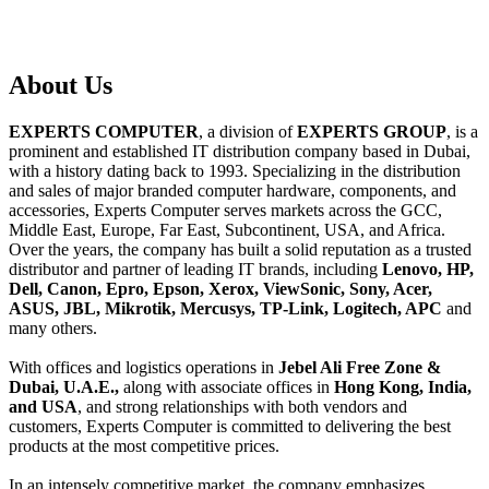
About
Us
EXPERTS COMPUTER
, a division of
EXPERTS GROUP
, is a
prominent and established IT distribution company based in Dubai,
with a history dating back to 1993. Specializing in the distribution
and sales of major branded computer hardware, components, and
accessories, Experts Computer serves markets across the GCC,
Middle East, Europe, Far East, Subcontinent, USA, and Africa.
Over the years, the company has built a solid reputation as a trusted
distributor and partner of leading IT brands, including
Lenovo, HP,
Dell, Canon, Epro, Epson, Xerox, ViewSonic, Sony, Acer,
ASUS, JBL, Mikrotik, Mercusys, TP-Link, Logitech, APC
and
many others.
With offices and logistics operations in
Jebel Ali Free Zone &
Dubai, U.A.E.,
along with associate offices in
Hong Kong, India,
and USA
, and strong relationships with both vendors and
customers, Experts Computer is committed to delivering the best
products at the most competitive prices.
In an intensely competitive market, the company emphasizes