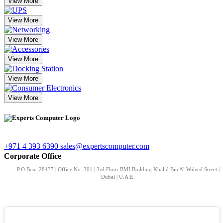
View More
View More
View More
View More
View More
View More
+971 4 393 6390
sales@expertscomputer.com
Corporate Office
P.O.Box: 28437 | Office No. 301 | 3rd Floor BMI Building Khalid Bin Al Waleed Street |
Dubai | U.A.E.