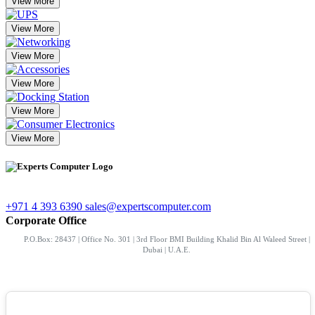
View More
View More
View More
View More
View More
View More
+971 4 393 6390
sales@expertscomputer.com
Corporate Office
P.O.Box: 28437 | Office No. 301 | 3rd Floor BMI Building Khalid Bin Al Waleed Street |
Dubai | U.A.E.