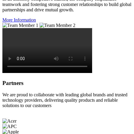
teamwork and fostering strong customer relationships to build global
partnerships and drive mutual growth.
More Information
Partners
We are proud to collaborate with leading global brands and trusted
technology providers, delivering quality products and reliable
solutions to our customers