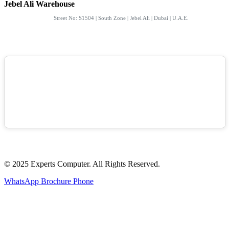
Jebel Ali Warehouse
Street No: S1504 | South Zone | Jebel Ali | Dubai | U.A.E.
© 2025 Experts Computer. All Rights Reserved.
WhatsApp
Brochure
Phone