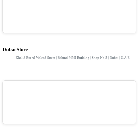
Dubai Store
Khalid Bin Al Waleed Street | Behind MMI Building | Shop No 5 | Dubai | U.A.E.