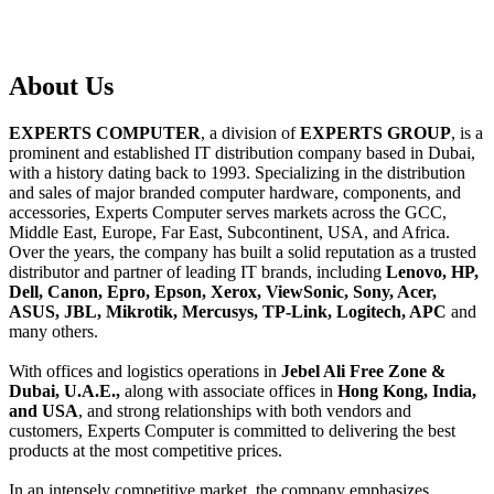
About
Us
EXPERTS COMPUTER
, a division of
EXPERTS GROUP
, is a
prominent and established IT distribution company based in Dubai,
with a history dating back to 1993. Specializing in the distribution
and sales of major branded computer hardware, components, and
accessories, Experts Computer serves markets across the GCC,
Middle East, Europe, Far East, Subcontinent, USA, and Africa.
Over the years, the company has built a solid reputation as a trusted
distributor and partner of leading IT brands, including
Lenovo, HP,
Dell, Canon, Epro, Epson, Xerox, ViewSonic, Sony, Acer,
ASUS, JBL, Mikrotik, Mercusys, TP-Link, Logitech, APC
and
many others.
With offices and logistics operations in
Jebel Ali Free Zone &
Dubai, U.A.E.,
along with associate offices in
Hong Kong, India,
and USA
, and strong relationships with both vendors and
customers, Experts Computer is committed to delivering the best
products at the most competitive prices.
In an intensely competitive market, the company emphasizes