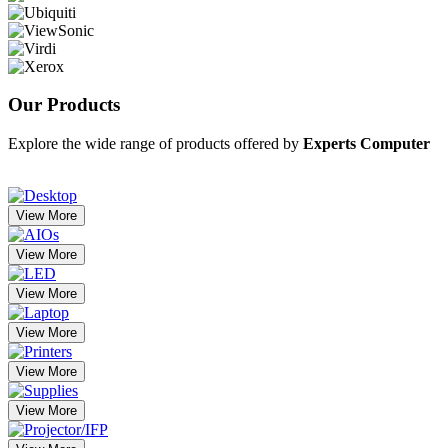
Our
Products
Explore the wide range of products offered by
Experts Computer
View More
View More
View More
View More
View More
View More