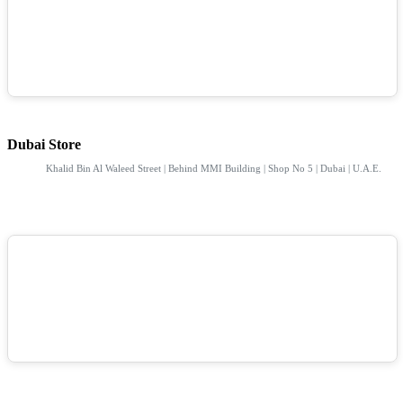
Dubai Store
Khalid Bin Al Waleed Street | Behind MMI Building | Shop No 5 | Dubai | U.A.E.