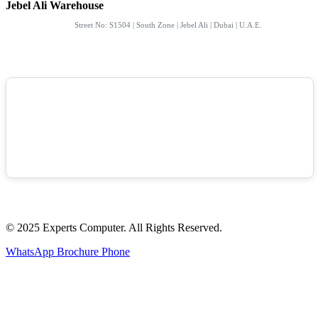
Jebel Ali Warehouse
Street No: S1504 | South Zone | Jebel Ali | Dubai | U.A.E.
© 2025 Experts Computer. All Rights Reserved.
WhatsApp
Brochure
Phone