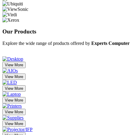
Our
Products
Explore the wide range of products offered by
Experts Computer
View More
View More
View More
View More
View More
View More