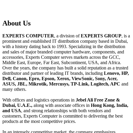
About
Us
EXPERTS COMPUTER
, a division of
EXPERTS GROUP
, is a
prominent and established IT distribution company based in Dubai,
with a history dating back to 1993. Specializing in the distribution
and sales of major branded computer hardware, components, and
accessories, Experts Computer serves markets across the GCC,
Middle East, Europe, Far East, Subcontinent, USA, and Africa.
Over the years, the company has built a solid reputation as a trusted
distributor and partner of leading IT brands, including
Lenovo, HP,
Dell, Canon, Epro, Epson, Xerox, ViewSonic, Sony, Acer,
ASUS, JBL, Mikrotik, Mercusys, TP-Link, Logitech, APC
and
many others.
With offices and logistics operations in
Jebel Ali Free Zone &
Dubai, U.A.E.,
along with associate offices in
Hong Kong, India,
and USA
, and strong relationships with both vendors and
customers, Experts Computer is committed to delivering the best
products at the most competitive prices.
In an intensely competitive market, the company emphasizes