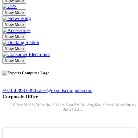
View More
View More
View More
View More
View More
View More
+971 4 393 6390
sales@expertscomputer.com
Corporate Office
P.O.Box: 28437 | Office No. 301 | 3rd Floor BMI Building Khalid Bin Al Waleed Street |
Dubai | U.A.E.