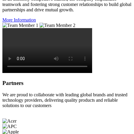
teamwork and fostering strong customer relationships to build global
partnerships and drive mutual growth.
More Information
Partners
We are proud to collaborate with leading global brands and trusted
technology providers, delivering quality products and reliable
solutions to our customers