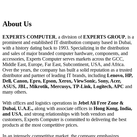
About
Us
EXPERTS COMPUTER
, a division of
EXPERTS GROUP
, is a
prominent and established IT distribution company based in Dubai,
with a history dating back to 1993. Specializing in the distribution
and sales of major branded computer hardware, components, and
accessories, Experts Computer serves markets across the GCC,
Middle East, Europe, Far East, Subcontinent, USA, and Africa.
Over the years, the company has built a solid reputation as a trusted
distributor and partner of leading IT brands, including
Lenovo, HP,
Dell, Canon, Epro, Epson, Xerox, ViewSonic, Sony, Acer,
ASUS, JBL, Mikrotik, Mercusys, TP-Link, Logitech, APC
and
many others.
With offices and logistics operations in
Jebel Ali Free Zone &
Dubai, U.A.E.,
along with associate offices in
Hong Kong, India,
and USA
, and strong relationships with both vendors and
customers, Experts Computer is committed to delivering the best
products at the most competitive prices.
In an intensely competitive market, the company emphasizes