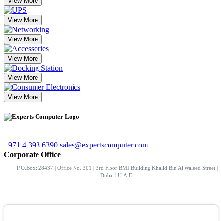
View More
View More
View More
View More
View More
View More
+971 4 393 6390
sales@expertscomputer.com
Corporate Office
P.O.Box: 28437 | Office No. 301 | 3rd Floor BMI Building Khalid Bin Al Waleed Street |
Dubai | U.A.E.