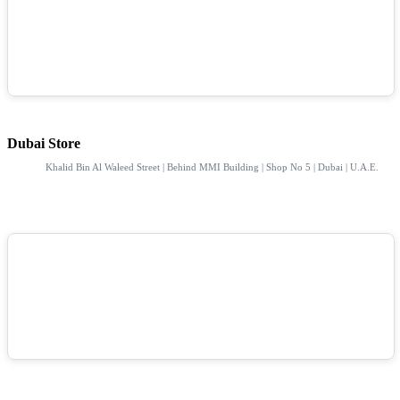
Dubai Store
Khalid Bin Al Waleed Street | Behind MMI Building | Shop No 5 | Dubai | U.A.E.