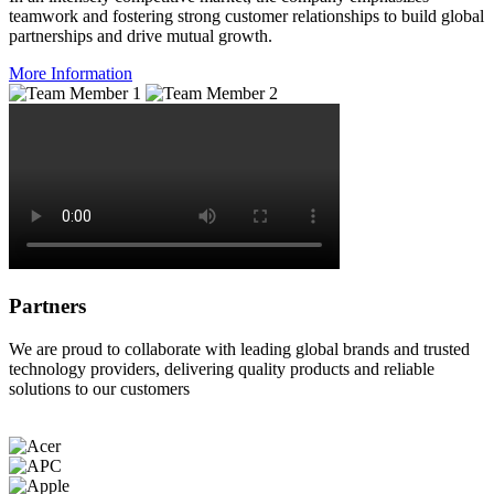
teamwork and fostering strong customer relationships to build global
partnerships and drive mutual growth.
More Information
Partners
We are proud to collaborate with leading global brands and trusted
technology providers, delivering quality products and reliable
solutions to our customers