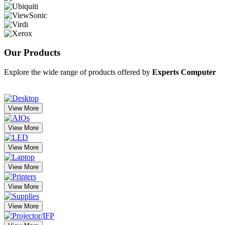
Our
Products
Explore the wide range of products offered by
Experts Computer
View More
View More
View More
View More
View More
View More