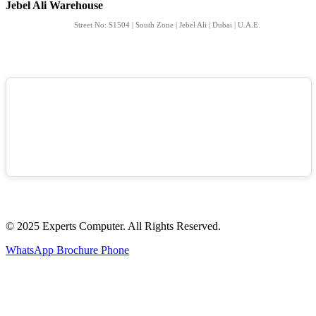
Jebel Ali Warehouse
Street No: S1504 | South Zone | Jebel Ali | Dubai | U.A.E.
© 2025 Experts Computer. All Rights Reserved.
WhatsApp
Brochure
Phone