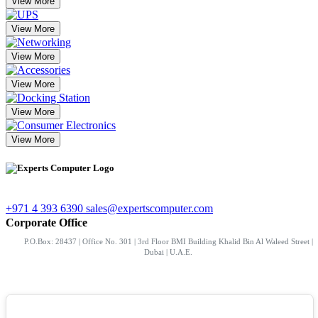
View More
View More
View More
View More
View More
View More
+971 4 393 6390
sales@expertscomputer.com
Corporate Office
P.O.Box: 28437 | Office No. 301 | 3rd Floor BMI Building Khalid Bin Al Waleed Street |
Dubai | U.A.E.