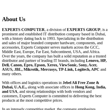
About
Us
EXPERTS COMPUTER
, a division of
EXPERTS GROUP
, is a
prominent and established IT distribution company based in Dubai,
with a history dating back to 1993. Specializing in the distribution
and sales of major branded computer hardware, components, and
accessories, Experts Computer serves markets across the GCC,
Middle East, Europe, Far East, Subcontinent, USA, and Africa.
Over the years, the company has built a solid reputation as a trusted
distributor and partner of leading IT brands, including
Lenovo, HP,
Dell, Canon, Epro, Epson, Xerox, ViewSonic, Sony, Acer,
ASUS, JBL, Mikrotik, Mercusys, TP-Link, Logitech, APC
and
many others.
With offices and logistics operations in
Jebel Ali Free Zone &
Dubai, U.A.E.,
along with associate offices in
Hong Kong, India,
and USA
, and strong relationships with both vendors and
customers, Experts Computer is committed to delivering the best
products at the most competitive prices.
In an intensely competitive market, the company emphasizes