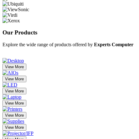
Our
Products
Explore the wide range of products offered by
Experts Computer
View More
View More
View More
View More
View More
View More