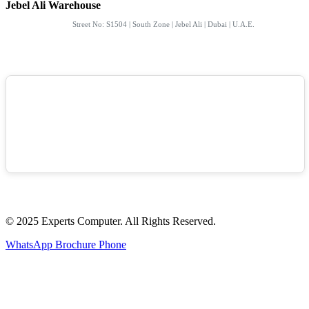
Jebel Ali Warehouse
Street No: S1504 | South Zone | Jebel Ali | Dubai | U.A.E.
© 2025 Experts Computer. All Rights Reserved.
WhatsApp
Brochure
Phone