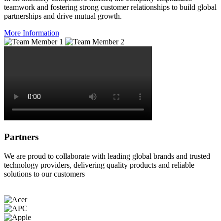
teamwork and fostering strong customer relationships to build global
partnerships and drive mutual growth.
More Information
Partners
We are proud to collaborate with leading global brands and trusted
technology providers, delivering quality products and reliable
solutions to our customers