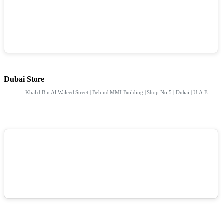
Dubai Store
Khalid Bin Al Waleed Street | Behind MMI Building | Shop No 5 | Dubai | U.A.E.