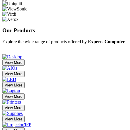
Our
Products
Explore the wide range of products offered by
Experts Computer
View More
View More
View More
View More
View More
View More