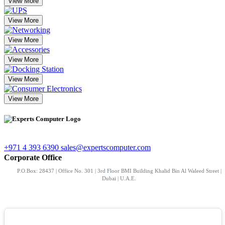
View More
View More
View More
View More
View More
View More
+971 4 393 6390
sales@expertscomputer.com
Corporate Office
P.O.Box: 28437 | Office No. 301 | 3rd Floor BMI Building Khalid Bin Al Waleed Street |
Dubai | U.A.E.