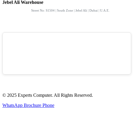
Jebel Ali Warehouse
Street No: S1504 | South Zone | Jebel Ali | Dubai | U.A.E.
© 2025 Experts Computer. All Rights Reserved.
WhatsApp
Brochure
Phone