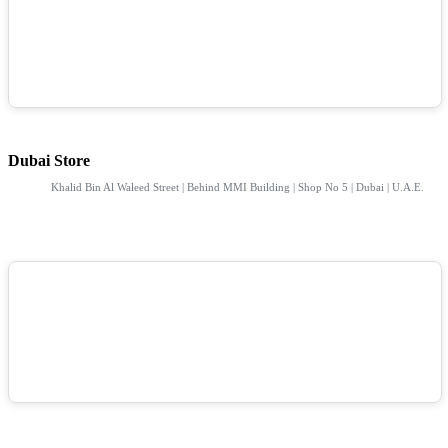
Dubai Store
Khalid Bin Al Waleed Street | Behind MMI Building | Shop No 5 | Dubai | U.A.E.