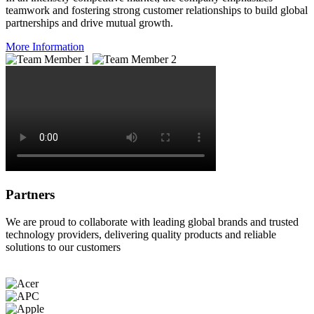
teamwork and fostering strong customer relationships to build global
partnerships and drive mutual growth.
More Information
Partners
We are proud to collaborate with leading global brands and trusted
technology providers, delivering quality products and reliable
solutions to our customers