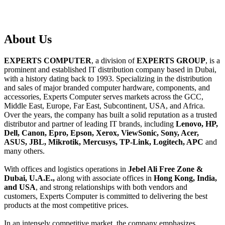
About
Us
EXPERTS COMPUTER
, a division of
EXPERTS GROUP
, is a
prominent and established IT distribution company based in Dubai,
with a history dating back to 1993. Specializing in the distribution
and sales of major branded computer hardware, components, and
accessories, Experts Computer serves markets across the GCC,
Middle East, Europe, Far East, Subcontinent, USA, and Africa.
Over the years, the company has built a solid reputation as a trusted
distributor and partner of leading IT brands, including
Lenovo, HP,
Dell, Canon, Epro, Epson, Xerox, ViewSonic, Sony, Acer,
ASUS, JBL, Mikrotik, Mercusys, TP-Link, Logitech, APC
and
many others.
With offices and logistics operations in
Jebel Ali Free Zone &
Dubai, U.A.E.,
along with associate offices in
Hong Kong, India,
and USA
, and strong relationships with both vendors and
customers, Experts Computer is committed to delivering the best
products at the most competitive prices.
In an intensely competitive market, the company emphasizes