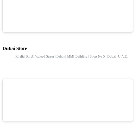
Dubai Store
Khalid Bin Al Waleed Street | Behind MMI Building | Shop No 5 | Dubai | U.A.E.