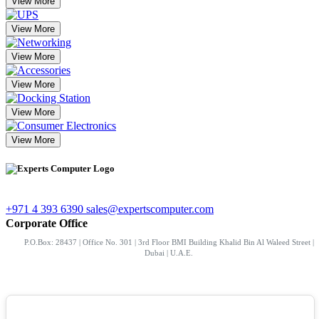
View More
View More
View More
View More
View More
View More
+971 4 393 6390
sales@expertscomputer.com
Corporate Office
P.O.Box: 28437 | Office No. 301 | 3rd Floor BMI Building Khalid Bin Al Waleed Street |
Dubai | U.A.E.