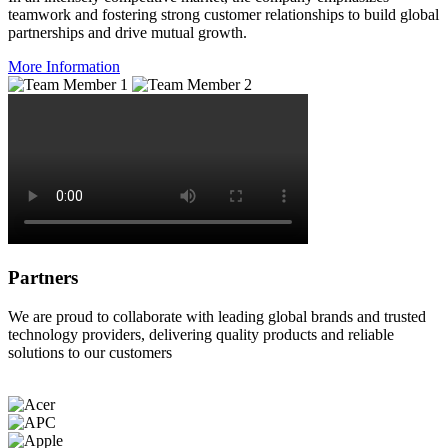
teamwork and fostering strong customer relationships to build global
partnerships and drive mutual growth.
More Information
Partners
We are proud to collaborate with leading global brands and trusted
technology providers, delivering quality products and reliable
solutions to our customers