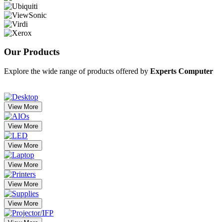
Our
Products
Explore the wide range of products offered by
Experts Computer
View More
View More
View More
View More
View More
View More