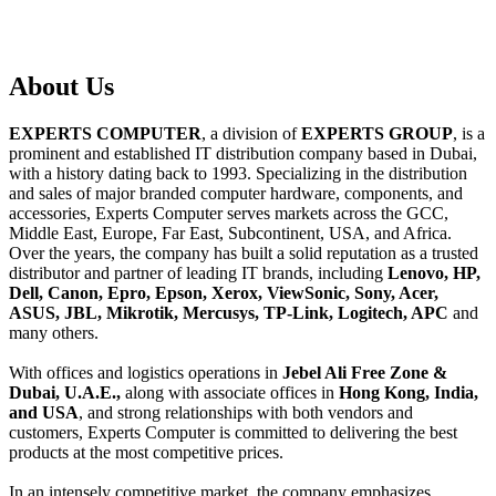
About
Us
EXPERTS COMPUTER
, a division of
EXPERTS GROUP
, is a
prominent and established IT distribution company based in Dubai,
with a history dating back to 1993. Specializing in the distribution
and sales of major branded computer hardware, components, and
accessories, Experts Computer serves markets across the GCC,
Middle East, Europe, Far East, Subcontinent, USA, and Africa.
Over the years, the company has built a solid reputation as a trusted
distributor and partner of leading IT brands, including
Lenovo, HP,
Dell, Canon, Epro, Epson, Xerox, ViewSonic, Sony, Acer,
ASUS, JBL, Mikrotik, Mercusys, TP-Link, Logitech, APC
and
many others.
With offices and logistics operations in
Jebel Ali Free Zone &
Dubai, U.A.E.,
along with associate offices in
Hong Kong, India,
and USA
, and strong relationships with both vendors and
customers, Experts Computer is committed to delivering the best
products at the most competitive prices.
In an intensely competitive market, the company emphasizes