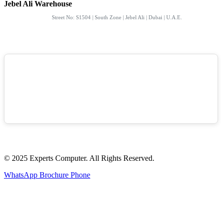
Jebel Ali Warehouse
Street No: S1504 | South Zone | Jebel Ali | Dubai | U.A.E.
© 2025 Experts Computer. All Rights Reserved.
WhatsApp
Brochure
Phone