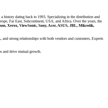
a history dating back to 1993. Specializing in the distribution and
ope, Far East, Subcontinent, USA, and Africa. Over the years, the
son, Xerox, ViewSonic, Sony, Acer, ASUS, JBL, Mikrotik,
A
, and strong relationships with both vendors and customers, Experts
ps and drive mutual growth.