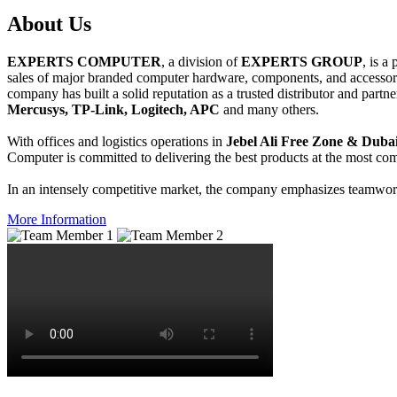
About
Us
EXPERTS COMPUTER
, a division of
EXPERTS GROUP
, is a
sales of major branded computer hardware, components, and accessori
company has built a solid reputation as a trusted distributor and partn
Mercusys, TP-Link, Logitech, APC
and many others.
With offices and logistics operations in
Jebel Ali Free Zone & Dubai
Computer is committed to delivering the best products at the most comp
In an intensely competitive market, the company emphasizes teamwork 
More Information