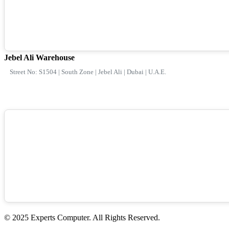
Jebel Ali Warehouse
Street No: S1504 | South Zone | Jebel Ali | Dubai | U.A.E.
© 2025 Experts Computer. All Rights Reserved.