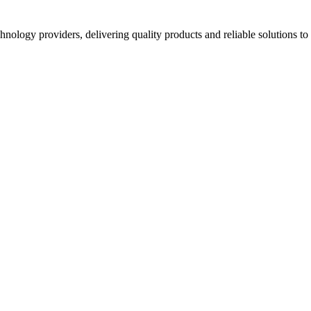
hnology providers, delivering quality products and reliable solutions t