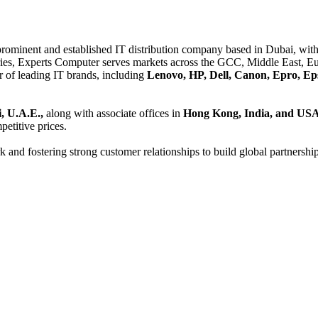
 prominent and established IT distribution company based in Dubai, with 
es, Experts Computer serves markets across the GCC, Middle East, Eur
er of leading IT brands, including
Lenovo, HP, Dell, Canon, Epro, Ep
, U.A.E.,
along with associate offices in
Hong Kong, India, and US
etitive prices.
and fostering strong customer relationships to build global partnershi