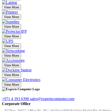
View More
View More
View More
View More
View More
View More
View More
View More
View More
+971 4 393 6390
sales@expertscomputer.com
Corporate Office
P.O.Box: 28437 | Office No. 301 | 3rd Floor BMI Building Khalid Bin Al Waleed 