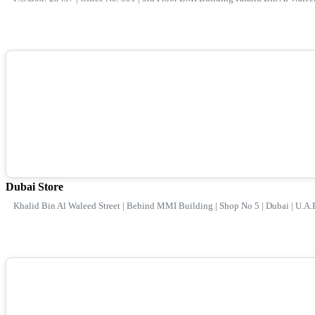
Dubai Store
Khalid Bin Al Waleed Street | Behind MMI Building | Shop No 5 | Dubai | U.A.