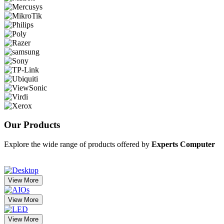
Our
Products
Explore the wide range of products offered by
Experts Computer
View More
View More
View More