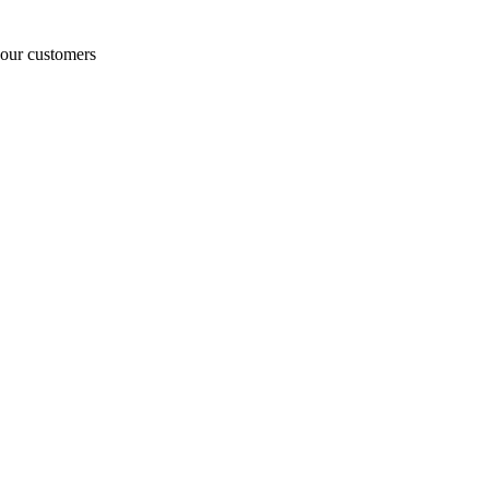
o our customers