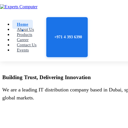
Home
About Us
Products
+971 4 393 6390
Career
Contact Us
Events
Building
Trust
, Delivering
Innovation
We are a leading IT distribution company based in Dubai, sp
global markets.