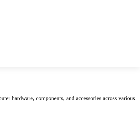
mputer hardware, components, and accessories across various