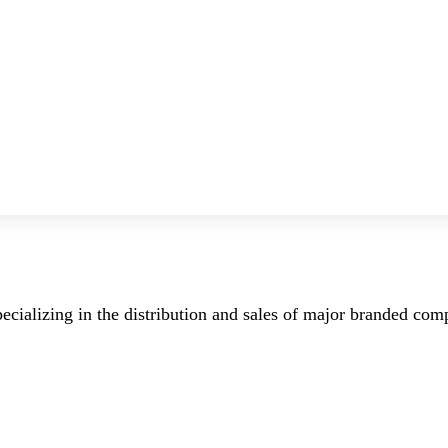
ecializing in the distribution and sales of major branded co