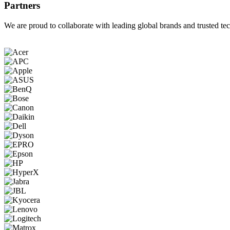
Partners
We are proud to collaborate with leading global brands and trusted tec