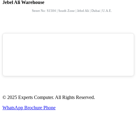
Jebel Ali Warehouse
Street No: S1504 | South Zone | Jebel Ali | Dubai | U.A.E.
© 2025 Experts Computer. All Rights Reserved.
WhatsApp
Brochure
Phone