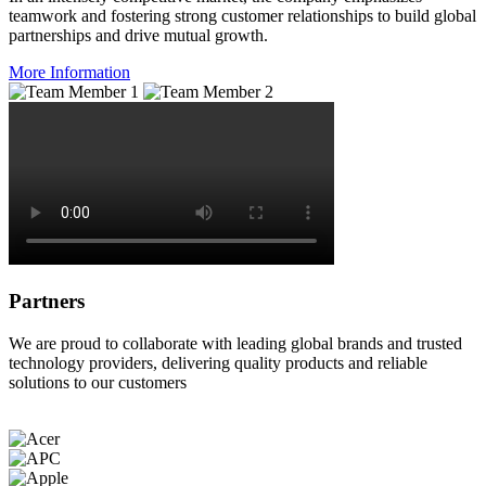
teamwork and fostering strong customer relationships to build global
partnerships and drive mutual growth.
More Information
Partners
We are proud to collaborate with leading global brands and trusted
technology providers, delivering quality products and reliable
solutions to our customers