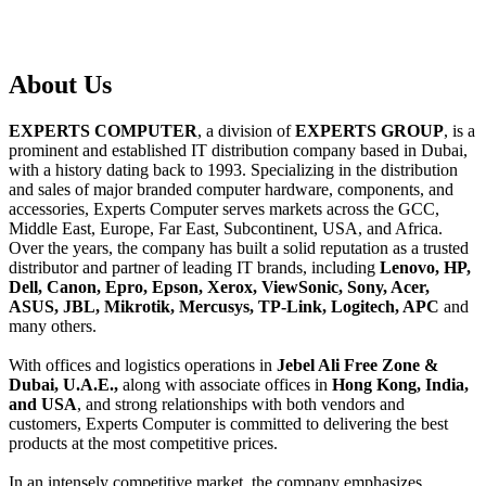
About
Us
EXPERTS COMPUTER
, a division of
EXPERTS GROUP
, is a
prominent and established IT distribution company based in Dubai,
with a history dating back to 1993. Specializing in the distribution
and sales of major branded computer hardware, components, and
accessories, Experts Computer serves markets across the GCC,
Middle East, Europe, Far East, Subcontinent, USA, and Africa.
Over the years, the company has built a solid reputation as a trusted
distributor and partner of leading IT brands, including
Lenovo, HP,
Dell, Canon, Epro, Epson, Xerox, ViewSonic, Sony, Acer,
ASUS, JBL, Mikrotik, Mercusys, TP-Link, Logitech, APC
and
many others.
With offices and logistics operations in
Jebel Ali Free Zone &
Dubai, U.A.E.,
along with associate offices in
Hong Kong, India,
and USA
, and strong relationships with both vendors and
customers, Experts Computer is committed to delivering the best
products at the most competitive prices.
In an intensely competitive market, the company emphasizes