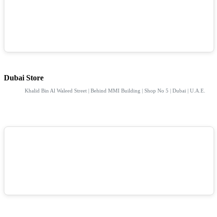
Dubai Store
Khalid Bin Al Waleed Street | Behind MMI Building | Shop No 5 | Dubai | U.A.E.