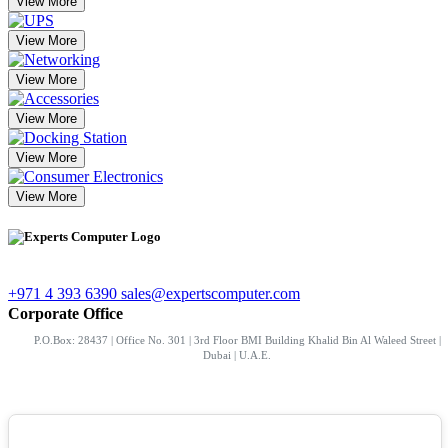
View More
View More
View More
View More
View More
View More
+971 4 393 6390
sales@expertscomputer.com
Corporate Office
P.O.Box: 28437 | Office No. 301 | 3rd Floor BMI Building Khalid Bin Al Waleed Street |
Dubai | U.A.E.