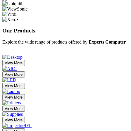
Our
Products
Explore the wide range of products offered by
Experts Computer
View More
View More
View More
View More
View More
View More