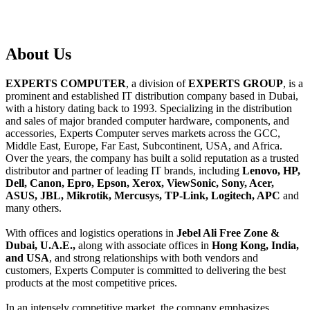
About
Us
EXPERTS COMPUTER
, a division of
EXPERTS GROUP
, is a
prominent and established IT distribution company based in Dubai,
with a history dating back to 1993. Specializing in the distribution
and sales of major branded computer hardware, components, and
accessories, Experts Computer serves markets across the GCC,
Middle East, Europe, Far East, Subcontinent, USA, and Africa.
Over the years, the company has built a solid reputation as a trusted
distributor and partner of leading IT brands, including
Lenovo, HP,
Dell, Canon, Epro, Epson, Xerox, ViewSonic, Sony, Acer,
ASUS, JBL, Mikrotik, Mercusys, TP-Link, Logitech, APC
and
many others.
With offices and logistics operations in
Jebel Ali Free Zone &
Dubai, U.A.E.,
along with associate offices in
Hong Kong, India,
and USA
, and strong relationships with both vendors and
customers, Experts Computer is committed to delivering the best
products at the most competitive prices.
In an intensely competitive market, the company emphasizes