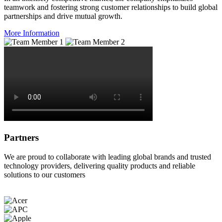
teamwork and fostering strong customer relationships to build global
partnerships and drive mutual growth.
More Information
Partners
We are proud to collaborate with leading global brands and trusted
technology providers, delivering quality products and reliable
solutions to our customers