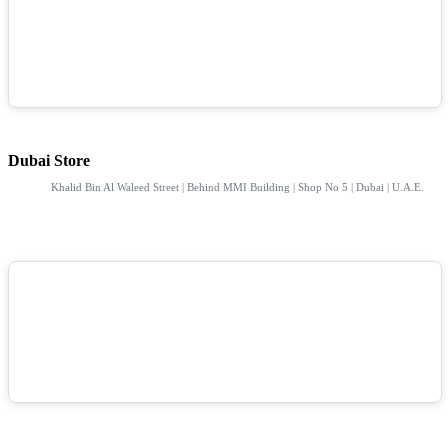
Dubai Store
Khalid Bin Al Waleed Street | Behind MMI Building | Shop No 5 | Dubai | U.A.E.