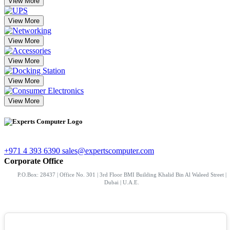
View More
View More
View More
View More
View More
View More
+971 4 393 6390
sales@expertscomputer.com
Corporate Office
P.O.Box: 28437 | Office No. 301 | 3rd Floor BMI Building Khalid Bin Al Waleed Street |
Dubai | U.A.E.