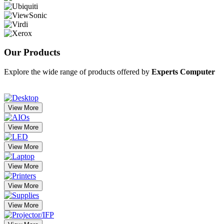
Our
Products
Explore the wide range of products offered by
Experts Computer
View More
View More
View More
View More
View More
View More