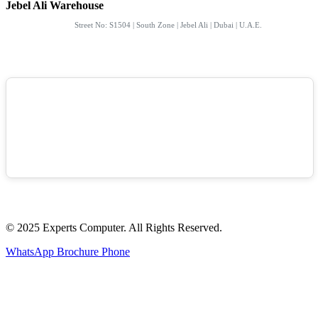
Jebel Ali Warehouse
Street No: S1504 | South Zone | Jebel Ali | Dubai | U.A.E.
© 2025 Experts Computer. All Rights Reserved.
WhatsApp
Brochure
Phone