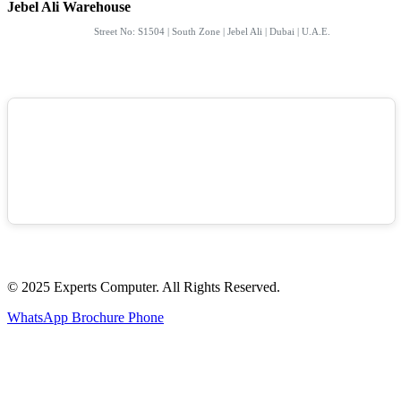
Jebel Ali Warehouse
Street No: S1504 | South Zone | Jebel Ali | Dubai | U.A.E.
© 2025 Experts Computer. All Rights Reserved.
WhatsApp
Brochure
Phone