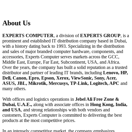
About
Us
EXPERTS COMPUTER
, a division of
EXPERTS GROUP
, is a
prominent and established IT distribution company based in Dubai,
with a history dating back to 1993. Specializing in the distribution
and sales of major branded computer hardware, components, and
accessories, Experts Computer serves markets across the GCC,
Middle East, Europe, Far East, Subcontinent, USA, and Africa.
Over the years, the company has built a solid reputation as a trusted
distributor and partner of leading IT brands, including
Lenovo, HP,
Dell, Canon, Epro, Epson, Xerox, ViewSonic, Sony, Acer,
ASUS, JBL, Mikrotik, Mercusys, TP-Link, Logitech, APC
and
many others.
With offices and logistics operations in
Jebel Ali Free Zone &
Dubai, U.A.E.,
along with associate offices in
Hong Kong, India,
and USA
, and strong relationships with both vendors and
customers, Experts Computer is committed to delivering the best
products at the most competitive prices.
In an intensely competitive market, the company emphasizes