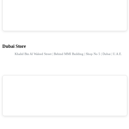
Dubai Store
Khalid Bin Al Waleed Street | Behind MMI Building | Shop No 5 | Dubai | U.A.E.