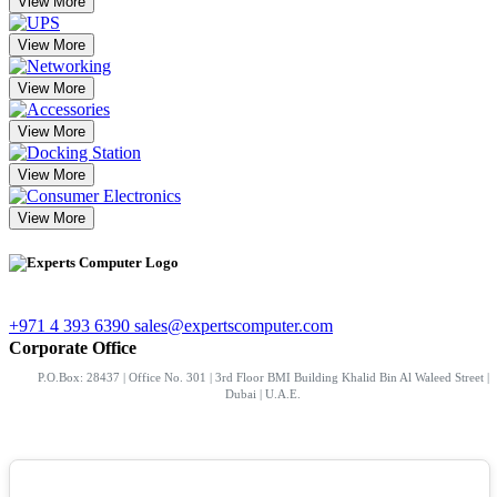
View More
View More
View More
View More
View More
View More
+971 4 393 6390
sales@expertscomputer.com
Corporate Office
P.O.Box: 28437 | Office No. 301 | 3rd Floor BMI Building Khalid Bin Al Waleed Street |
Dubai | U.A.E.