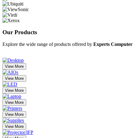
Our
Products
Explore the wide range of products offered by
Experts Computer
View More
View More
View More
View More
View More
View More