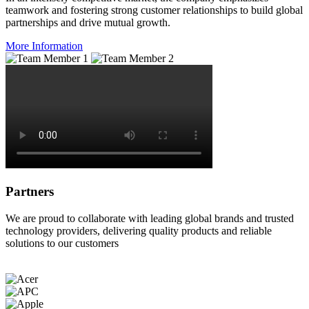
teamwork and fostering strong customer relationships to build global
partnerships and drive mutual growth.
More Information
Partners
We are proud to collaborate with leading global brands and trusted
technology providers, delivering quality products and reliable
solutions to our customers