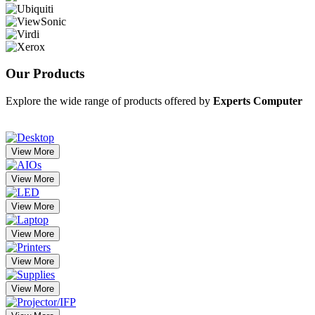
Our
Products
Explore the wide range of products offered by
Experts Computer
View More
View More
View More
View More
View More
View More