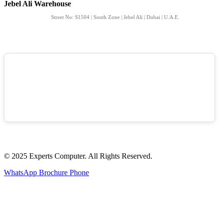
Jebel Ali Warehouse
Street No: S1504 | South Zone | Jebel Ali | Dubai | U.A.E.
© 2025 Experts Computer. All Rights Reserved.
WhatsApp
Brochure
Phone