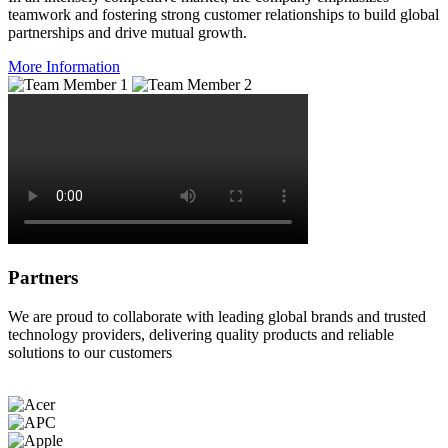
teamwork and fostering strong customer relationships to build global
partnerships and drive mutual growth.
More Information
Partners
We are proud to collaborate with leading global brands and trusted
technology providers, delivering quality products and reliable
solutions to our customers