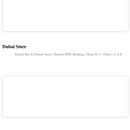
Dubai Store
Khalid Bin Al Waleed Street | Behind MMI Building | Shop No 5 | Dubai | U.A.E.