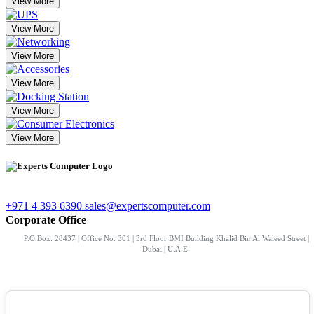
View More
View More
View More
View More
View More
View More
+971 4 393 6390
sales@expertscomputer.com
Corporate Office
P.O.Box: 28437 | Office No. 301 | 3rd Floor BMI Building Khalid Bin Al Waleed Street |
Dubai | U.A.E.