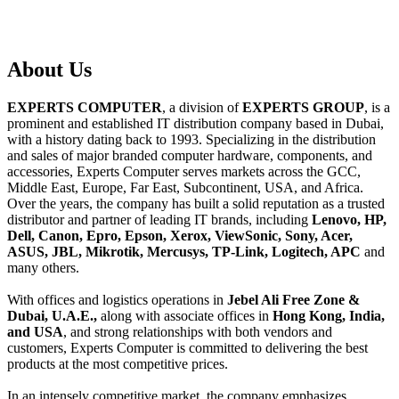
About
Us
EXPERTS COMPUTER
, a division of
EXPERTS GROUP
, is a
prominent and established IT distribution company based in Dubai,
with a history dating back to 1993. Specializing in the distribution
and sales of major branded computer hardware, components, and
accessories, Experts Computer serves markets across the GCC,
Middle East, Europe, Far East, Subcontinent, USA, and Africa.
Over the years, the company has built a solid reputation as a trusted
distributor and partner of leading IT brands, including
Lenovo, HP,
Dell, Canon, Epro, Epson, Xerox, ViewSonic, Sony, Acer,
ASUS, JBL, Mikrotik, Mercusys, TP-Link, Logitech, APC
and
many others.
With offices and logistics operations in
Jebel Ali Free Zone &
Dubai, U.A.E.,
along with associate offices in
Hong Kong, India,
and USA
, and strong relationships with both vendors and
customers, Experts Computer is committed to delivering the best
products at the most competitive prices.
In an intensely competitive market, the company emphasizes