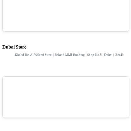
Dubai Store
Khalid Bin Al Waleed Street | Behind MMI Building | Shop No 5 | Dubai | U.A.E.