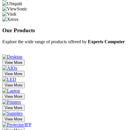
Our
Products
Explore the wide range of products offered by
Experts Computer
View More
View More
View More
View More
View More
View More