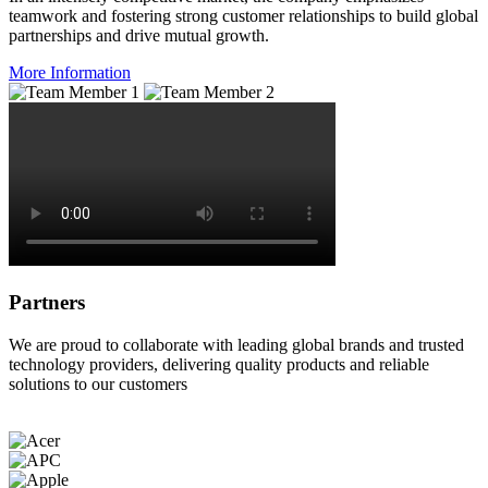
teamwork and fostering strong customer relationships to build global
partnerships and drive mutual growth.
More Information
Partners
We are proud to collaborate with leading global brands and trusted
technology providers, delivering quality products and reliable
solutions to our customers