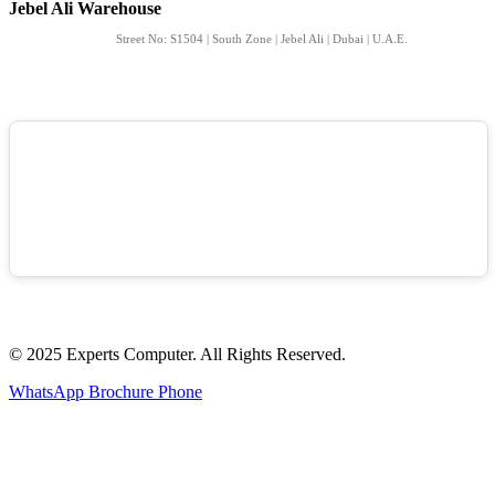
Jebel Ali Warehouse
Street No: S1504 | South Zone | Jebel Ali | Dubai | U.A.E.
© 2025 Experts Computer. All Rights Reserved.
WhatsApp
Brochure
Phone