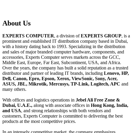
About
Us
EXPERTS COMPUTER
, a division of
EXPERTS GROUP
, is a
prominent and established IT distribution company based in Dubai,
with a history dating back to 1993. Specializing in the distribution
and sales of major branded computer hardware, components, and
accessories, Experts Computer serves markets across the GCC,
Middle East, Europe, Far East, Subcontinent, USA, and Africa.
Over the years, the company has built a solid reputation as a trusted
distributor and partner of leading IT brands, including
Lenovo, HP,
Dell, Canon, Epro, Epson, Xerox, ViewSonic, Sony, Acer,
ASUS, JBL, Mikrotik, Mercusys, TP-Link, Logitech, APC
and
many others.
With offices and logistics operations in
Jebel Ali Free Zone &
Dubai, U.A.E.,
along with associate offices in
Hong Kong, India,
and USA
, and strong relationships with both vendors and
customers, Experts Computer is committed to delivering the best
products at the most competitive prices.
In an intensely competitive market, the company emphasizes