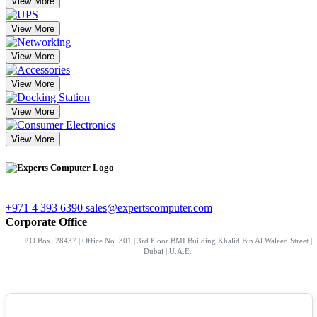
View More
View More
View More
View More
View More
View More
+971 4 393 6390
sales@expertscomputer.com
Corporate Office
P.O.Box: 28437 | Office No. 301 | 3rd Floor BMI Building Khalid Bin Al Waleed Street |
Dubai | U.A.E.