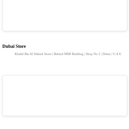
Dubai Store
Khalid Bin Al Waleed Street | Behind MMI Building | Shop No 5 | Dubai | U.A.E.