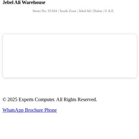
Jebel Ali Warehouse
Street No: S1504 | South Zone | Jebel Ali | Dubai | U.A.E.
© 2025 Experts Computer. All Rights Reserved.
WhatsApp
Brochure
Phone