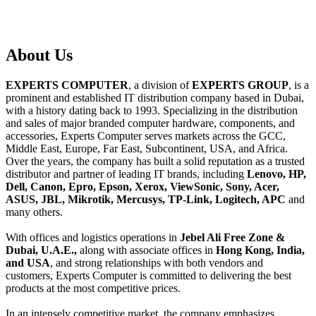
About
Us
EXPERTS COMPUTER
, a division of
EXPERTS GROUP
, is a
prominent and established IT distribution company based in Dubai,
with a history dating back to 1993. Specializing in the distribution
and sales of major branded computer hardware, components, and
accessories, Experts Computer serves markets across the GCC,
Middle East, Europe, Far East, Subcontinent, USA, and Africa.
Over the years, the company has built a solid reputation as a trusted
distributor and partner of leading IT brands, including
Lenovo, HP,
Dell, Canon, Epro, Epson, Xerox, ViewSonic, Sony, Acer,
ASUS, JBL, Mikrotik, Mercusys, TP-Link, Logitech, APC
and
many others.
With offices and logistics operations in
Jebel Ali Free Zone &
Dubai, U.A.E.,
along with associate offices in
Hong Kong, India,
and USA
, and strong relationships with both vendors and
customers, Experts Computer is committed to delivering the best
products at the most competitive prices.
In an intensely competitive market, the company emphasizes