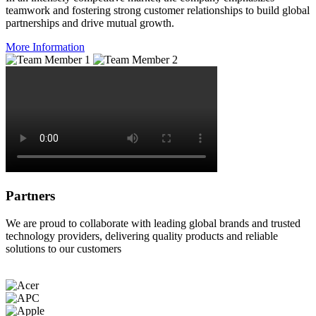
teamwork and fostering strong customer relationships to build global
partnerships and drive mutual growth.
More Information
Partners
We are proud to collaborate with leading global brands and trusted
technology providers, delivering quality products and reliable
solutions to our customers