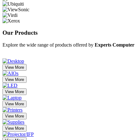
Our
Products
Explore the wide range of products offered by
Experts Computer
View More
View More
View More
View More
View More
View More