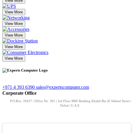
View More
View More
View More
View More
View More
View More
+971 4 393 6390
sales@expertscomputer.com
Corporate Office
P.O.Box: 28437 | Office No. 301 | 3rd Floor BMI Building Khalid Bin Al Waleed Street |
Dubai | U.A.E.