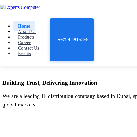
Home
About Us
Products
+971 4 393 6390
Career
Contact Us
Events
Building
Trust
, Delivering
Innovation
We are a leading IT distribution company based in Dubai, sp
global markets.