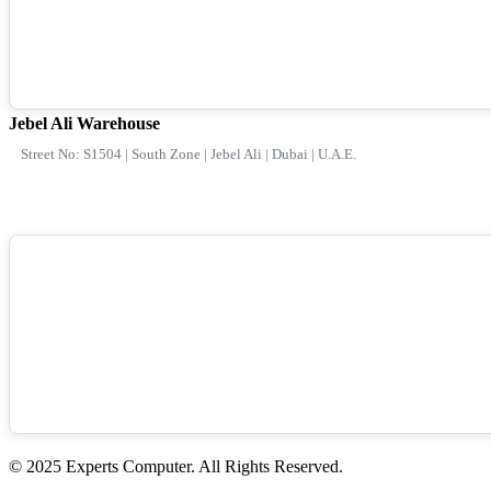
Jebel Ali Warehouse
Street No: S1504 | South Zone | Jebel Ali | Dubai | U.A.E.
© 2025 Experts Computer. All Rights Reserved.