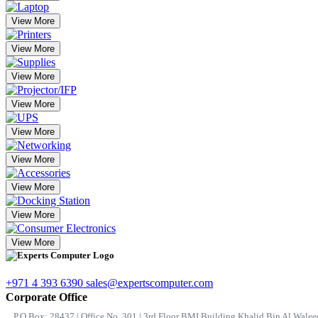
View More
View More
View More
View More
View More
View More
View More
View More
View More
+971 4 393 6390
sales@expertscomputer.com
Corporate Office
P.O.Box: 28437 | Office No. 301 | 3rd Floor BMI Building Khalid Bin Al Waleed 