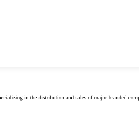
ecializing in the distribution and sales of major branded co