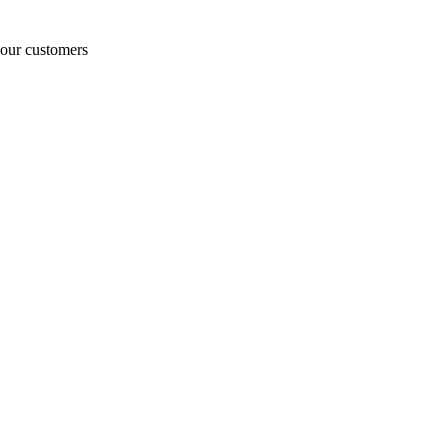
o our customers