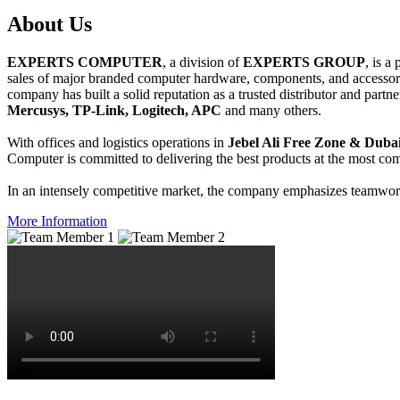
About
Us
EXPERTS COMPUTER
, a division of
EXPERTS GROUP
, is a
sales of major branded computer hardware, components, and accessori
company has built a solid reputation as a trusted distributor and partn
Mercusys, TP-Link, Logitech, APC
and many others.
With offices and logistics operations in
Jebel Ali Free Zone & Dubai
Computer is committed to delivering the best products at the most comp
In an intensely competitive market, the company emphasizes teamwork 
More Information