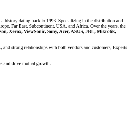
a history dating back to 1993. Specializing in the distribution and
ope, Far East, Subcontinent, USA, and Africa. Over the years, the
son, Xerox, ViewSonic, Sony, Acer, ASUS, JBL, Mikrotik,
A
, and strong relationships with both vendors and customers, Experts
ps and drive mutual growth.