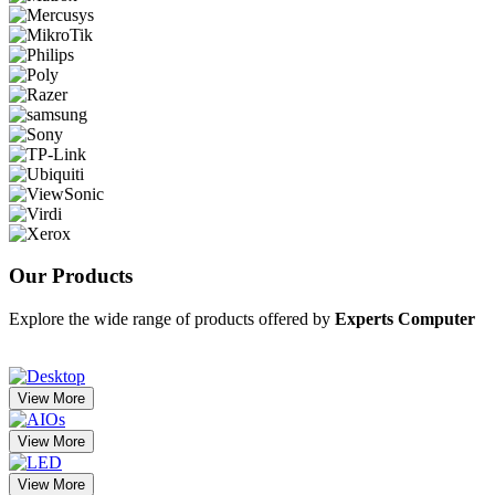
Our
Products
Explore the wide range of products offered by
Experts Computer
View More
View More
View More