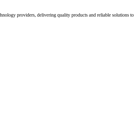
hnology providers, delivering quality products and reliable solutions t