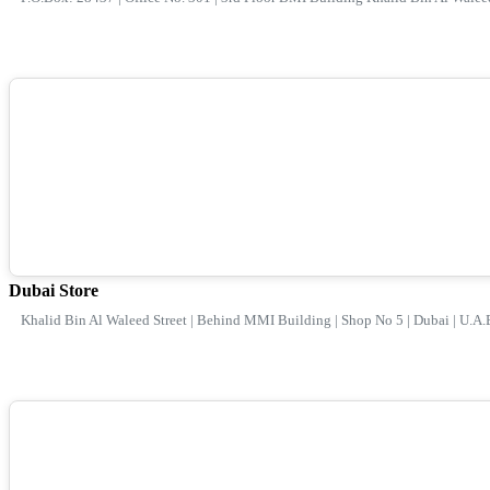
Dubai Store
Khalid Bin Al Waleed Street | Behind MMI Building | Shop No 5 | Dubai | U.A.