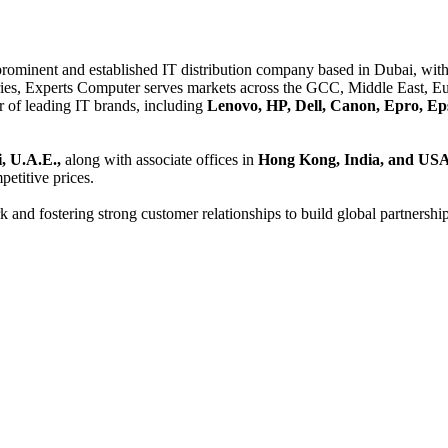
 prominent and established IT distribution company based in Dubai, with 
es, Experts Computer serves markets across the GCC, Middle East, Eur
er of leading IT brands, including
Lenovo, HP, Dell, Canon, Epro, Ep
, U.A.E.,
along with associate offices in
Hong Kong, India, and US
etitive prices.
and fostering strong customer relationships to build global partnershi