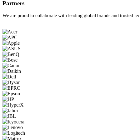
Partners
We are proud to collaborate with leading global brands and trusted tec