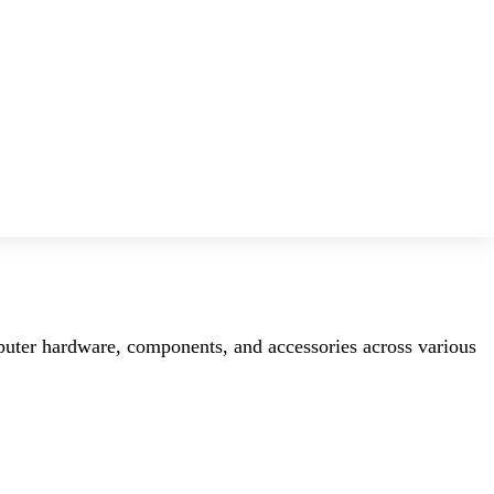
mputer hardware, components, and accessories across various