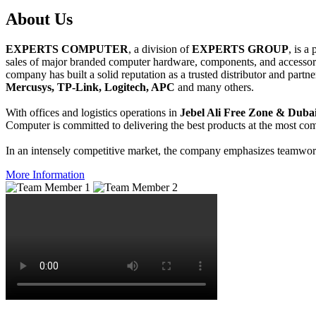
About
Us
EXPERTS COMPUTER
, a division of
EXPERTS GROUP
, is a
sales of major branded computer hardware, components, and accessori
company has built a solid reputation as a trusted distributor and partn
Mercusys, TP-Link, Logitech, APC
and many others.
With offices and logistics operations in
Jebel Ali Free Zone & Dubai
Computer is committed to delivering the best products at the most comp
In an intensely competitive market, the company emphasizes teamwork 
More Information