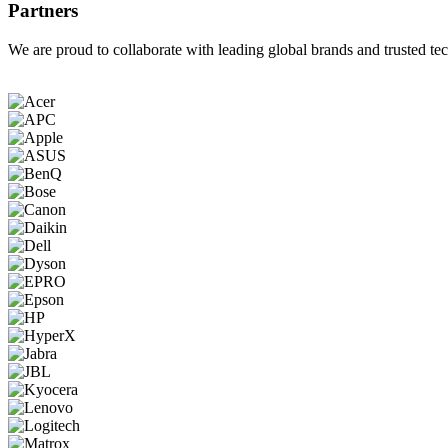
Partners
We are proud to collaborate with leading global brands and trusted tec