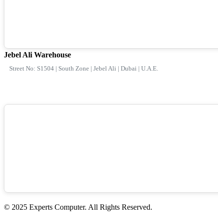
Jebel Ali Warehouse
Street No: S1504 | South Zone | Jebel Ali | Dubai | U.A.E.
© 2025 Experts Computer. All Rights Reserved.