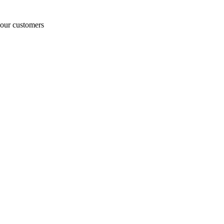
o our customers