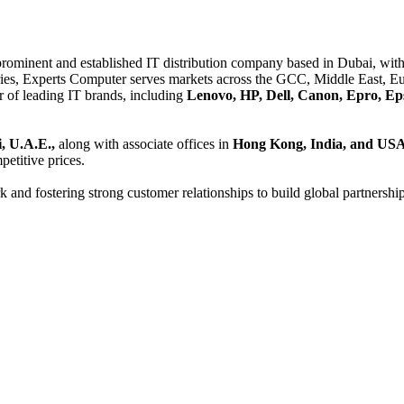
 prominent and established IT distribution company based in Dubai, with 
es, Experts Computer serves markets across the GCC, Middle East, Eur
er of leading IT brands, including
Lenovo, HP, Dell, Canon, Epro, Ep
, U.A.E.,
along with associate offices in
Hong Kong, India, and US
etitive prices.
and fostering strong customer relationships to build global partnershi