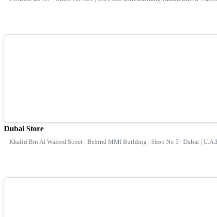
Dubai Store
Khalid Bin Al Waleed Street | Behind MMI Building | Shop No 5 | Dubai | U.A.