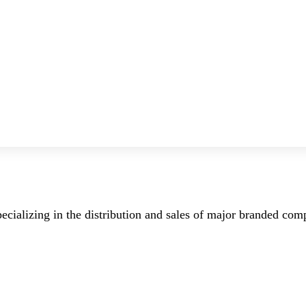
ecializing in the distribution and sales of major branded co