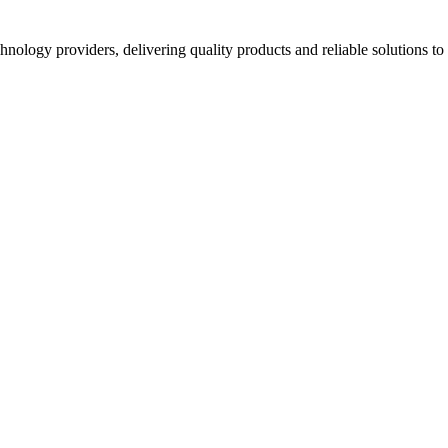
hnology providers, delivering quality products and reliable solutions t