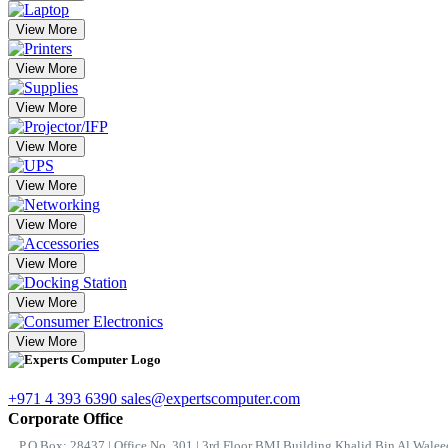
View More
View More
View More
View More
View More
View More
View More
View More
View More
+971 4 393 6390
sales@expertscomputer.com
Corporate Office
P.O.Box: 28437 | Office No. 301 | 3rd Floor BMI Building Khalid Bin Al Waleed 