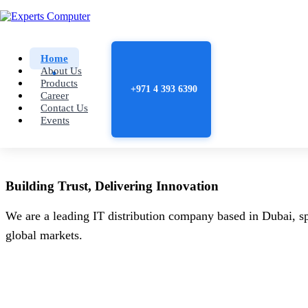
Home
About Us
Products
+971 4 393 6390
Career
Contact Us
Events
Building
Trust
, Delivering
Innovation
We are a leading IT distribution company based in Dubai, sp
global markets.