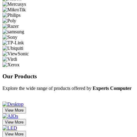
Our
Products
Explore the wide range of products offered by
Experts Computer
View More
View More
View More