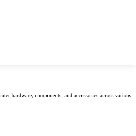
mputer hardware, components, and accessories across various