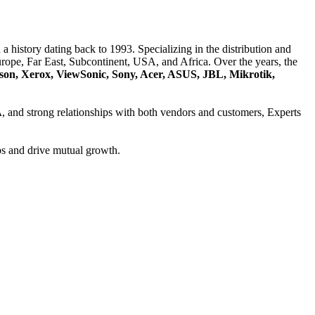
a history dating back to 1993. Specializing in the distribution and
ope, Far East, Subcontinent, USA, and Africa. Over the years, the
son, Xerox, ViewSonic, Sony, Acer, ASUS, JBL, Mikrotik,
A
, and strong relationships with both vendors and customers, Experts
ps and drive mutual growth.