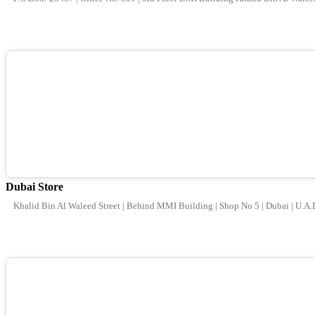
Dubai Store
Khalid Bin Al Waleed Street | Behind MMI Building | Shop No 5 | Dubai | U.A.