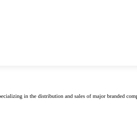
ecializing in the distribution and sales of major branded co