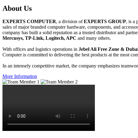
About
Us
EXPERTS COMPUTER
, a division of
EXPERTS GROUP
, is a
sales of major branded computer hardware, components, and accessori
company has built a solid reputation as a trusted distributor and partn
Mercusys, TP-Link, Logitech, APC
and many others.
With offices and logistics operations in
Jebel Ali Free Zone & Dubai
Computer is committed to delivering the best products at the most comp
In an intensely competitive market, the company emphasizes teamwork 
More Information