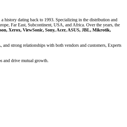
a history dating back to 1993. Specializing in the distribution and
ope, Far East, Subcontinent, USA, and Africa. Over the years, the
son, Xerox, ViewSonic, Sony, Acer, ASUS, JBL, Mikrotik,
A
, and strong relationships with both vendors and customers, Experts
ps and drive mutual growth.