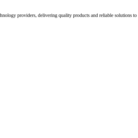
hnology providers, delivering quality products and reliable solutions t