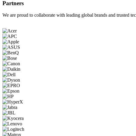
Partners
We are proud to collaborate with leading global brands and trusted tec