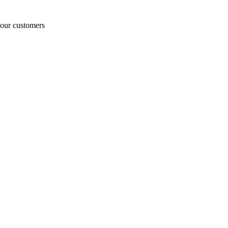
o our customers