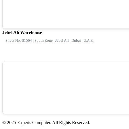
Jebel Ali Warehouse
Street No: S1504 | South Zone | Jebel Ali | Dubai | U.A.E.
© 2025 Experts Computer. All Rights Reserved.