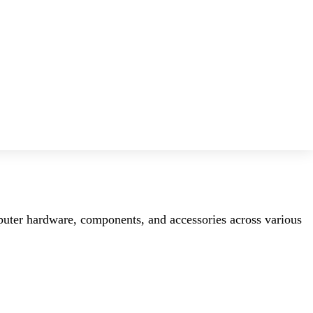
mputer hardware, components, and accessories across various