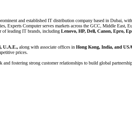
 prominent and established IT distribution company based in Dubai, with 
es, Experts Computer serves markets across the GCC, Middle East, Eur
er of leading IT brands, including
Lenovo, HP, Dell, Canon, Epro, Ep
, U.A.E.,
along with associate offices in
Hong Kong, India, and US
etitive prices.
and fostering strong customer relationships to build global partnershi