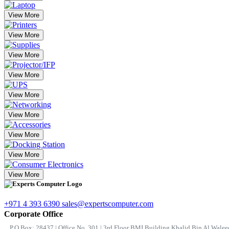
View More
View More
View More
View More
View More
View More
View More
View More
View More
+971 4 393 6390
sales@expertscomputer.com
Corporate Office
P.O.Box: 28437 | Office No. 301 | 3rd Floor BMI Building Khalid Bin Al Waleed 