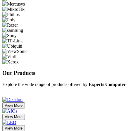
Our
Products
Explore the wide range of products offered by
Experts Computer
View More
View More
View More