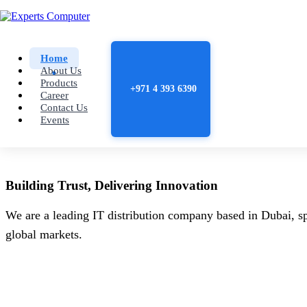
Home
About Us
Products
+971 4 393 6390
Career
Contact Us
Events
Building
Trust
, Delivering
Innovation
We are a leading IT distribution company based in Dubai, sp
global markets.