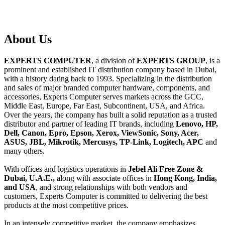
About
Us
EXPERTS COMPUTER
, a division of
EXPERTS GROUP
, is a
prominent and established IT distribution company based in Dubai,
with a history dating back to 1993. Specializing in the distribution
and sales of major branded computer hardware, components, and
accessories, Experts Computer serves markets across the GCC,
Middle East, Europe, Far East, Subcontinent, USA, and Africa.
Over the years, the company has built a solid reputation as a trusted
distributor and partner of leading IT brands, including
Lenovo, HP,
Dell, Canon, Epro, Epson, Xerox, ViewSonic, Sony, Acer,
ASUS, JBL, Mikrotik, Mercusys, TP-Link, Logitech, APC
and
many others.
With offices and logistics operations in
Jebel Ali Free Zone &
Dubai, U.A.E.,
along with associate offices in
Hong Kong, India,
and USA
, and strong relationships with both vendors and
customers, Experts Computer is committed to delivering the best
products at the most competitive prices.
In an intensely competitive market, the company emphasizes