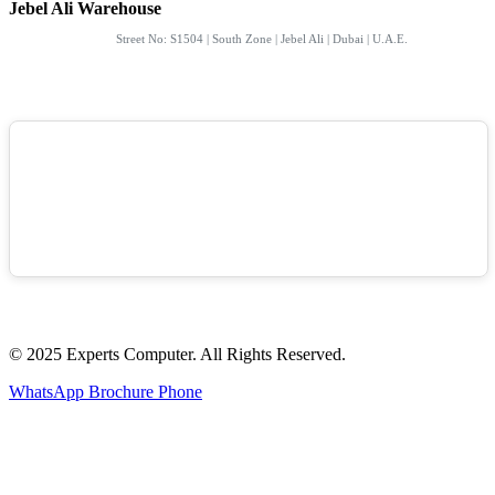
Jebel Ali Warehouse
Street No: S1504 | South Zone | Jebel Ali | Dubai | U.A.E.
© 2025 Experts Computer. All Rights Reserved.
WhatsApp
Brochure
Phone