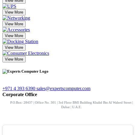
View More
View More
View More
View More
View More
View More
+971 4 393 6390
sales@expertscomputer.com
Corporate Office
P.O.Box: 28437 | Office No. 301 | 3rd Floor BMI Building Khalid Bin Al Waleed Street |
Dubai | U.A.E.