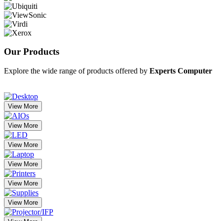
Our
Products
Explore the wide range of products offered by
Experts Computer
View More
View More
View More
View More
View More
View More