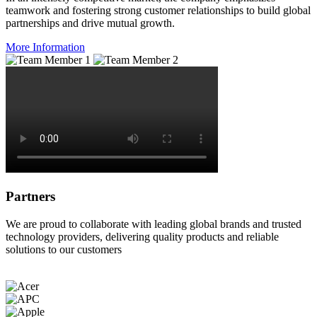
teamwork and fostering strong customer relationships to build global
partnerships and drive mutual growth.
More Information
Partners
We are proud to collaborate with leading global brands and trusted
technology providers, delivering quality products and reliable
solutions to our customers