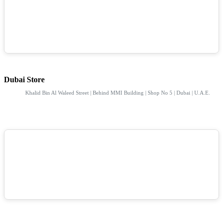
Dubai Store
Khalid Bin Al Waleed Street | Behind MMI Building | Shop No 5 | Dubai | U.A.E.