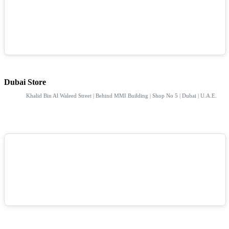
Dubai Store
Khalid Bin Al Waleed Street | Behind MMI Building | Shop No 5 | Dubai | U.A.E.