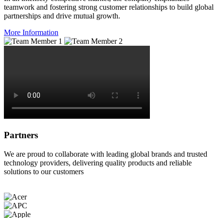
teamwork and fostering strong customer relationships to build global
partnerships and drive mutual growth.
More Information
Partners
We are proud to collaborate with leading global brands and trusted
technology providers, delivering quality products and reliable
solutions to our customers