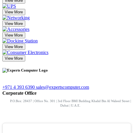
View More
View More
View More
View More
View More
View More
+971 4 393 6390
sales@expertscomputer.com
Corporate Office
P.O.Box: 28437 | Office No. 301 | 3rd Floor BMI Building Khalid Bin Al Waleed Street |
Dubai | U.A.E.