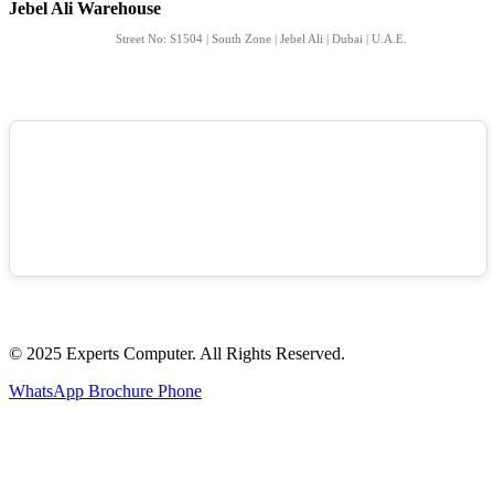
Jebel Ali Warehouse
Street No: S1504 | South Zone | Jebel Ali | Dubai | U.A.E.
© 2025 Experts Computer. All Rights Reserved.
WhatsApp
Brochure
Phone