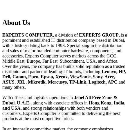
About
Us
EXPERTS COMPUTER
, a division of
EXPERTS GROUP
, is a
prominent and established IT distribution company based in Dubai,
with a history dating back to 1993. Specializing in the distribution
and sales of major branded computer hardware, components, and
accessories, Experts Computer serves markets across the GCC,
Middle East, Europe, Far East, Subcontinent, USA, and Africa.
Over the years, the company has built a solid reputation as a trusted
distributor and partner of leading IT brands, including
Lenovo, HP,
Dell, Canon, Epro, Epson, Xerox, ViewSonic, Sony, Acer,
ASUS, JBL, Mikrotik, Mercusys, TP-Link, Logitech, APC
and
many others.
With offices and logistics operations in
Jebel Ali Free Zone &
Dubai, U.A.E.,
along with associate offices in
Hong Kong, India,
and USA
, and strong relationships with both vendors and
customers, Experts Computer is committed to delivering the best
products at the most competitive prices.
In an intensely competitive market, the company emphasizes