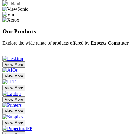
Our
Products
Explore the wide range of products offered by
Experts Computer
View More
View More
View More
View More
View More
View More