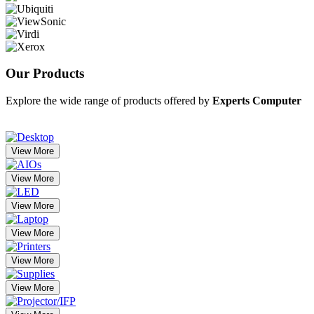
Our
Products
Explore the wide range of products offered by
Experts Computer
View More
View More
View More
View More
View More
View More