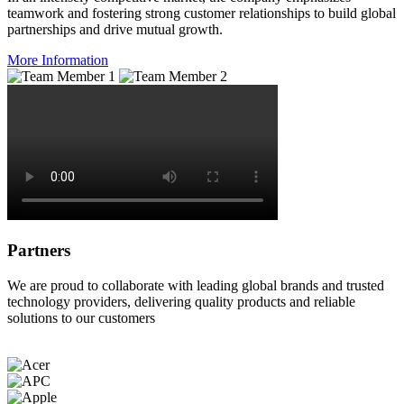
teamwork and fostering strong customer relationships to build global
partnerships and drive mutual growth.
More Information
Partners
We are proud to collaborate with leading global brands and trusted
technology providers, delivering quality products and reliable
solutions to our customers