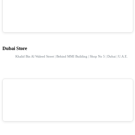
Dubai Store
Khalid Bin Al Waleed Street | Behind MMI Building | Shop No 5 | Dubai | U.A.E.