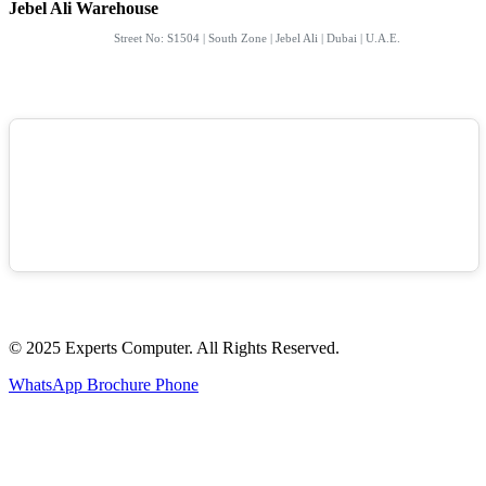
Jebel Ali Warehouse
Street No: S1504 | South Zone | Jebel Ali | Dubai | U.A.E.
© 2025 Experts Computer. All Rights Reserved.
WhatsApp
Brochure
Phone