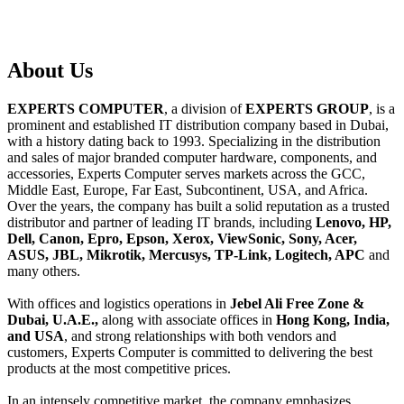
About
Us
EXPERTS COMPUTER
, a division of
EXPERTS GROUP
, is a
prominent and established IT distribution company based in Dubai,
with a history dating back to 1993. Specializing in the distribution
and sales of major branded computer hardware, components, and
accessories, Experts Computer serves markets across the GCC,
Middle East, Europe, Far East, Subcontinent, USA, and Africa.
Over the years, the company has built a solid reputation as a trusted
distributor and partner of leading IT brands, including
Lenovo, HP,
Dell, Canon, Epro, Epson, Xerox, ViewSonic, Sony, Acer,
ASUS, JBL, Mikrotik, Mercusys, TP-Link, Logitech, APC
and
many others.
With offices and logistics operations in
Jebel Ali Free Zone &
Dubai, U.A.E.,
along with associate offices in
Hong Kong, India,
and USA
, and strong relationships with both vendors and
customers, Experts Computer is committed to delivering the best
products at the most competitive prices.
In an intensely competitive market, the company emphasizes