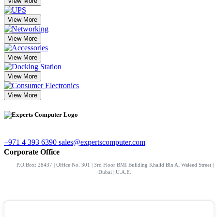
View More
View More
View More
View More
View More
View More
+971 4 393 6390
sales@expertscomputer.com
Corporate Office
P.O.Box: 28437 | Office No. 301 | 3rd Floor BMI Building Khalid Bin Al Waleed Street |
Dubai | U.A.E.