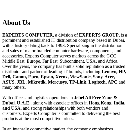
About
Us
EXPERTS COMPUTER
, a division of
EXPERTS GROUP
, is a
prominent and established IT distribution company based in Dubai,
with a history dating back to 1993. Specializing in the distribution
and sales of major branded computer hardware, components, and
accessories, Experts Computer serves markets across the GCC,
Middle East, Europe, Far East, Subcontinent, USA, and Africa.
Over the years, the company has built a solid reputation as a trusted
distributor and partner of leading IT brands, including
Lenovo, HP,
Dell, Canon, Epro, Epson, Xerox, ViewSonic, Sony, Acer,
ASUS, JBL, Mikrotik, Mercusys, TP-Link, Logitech, APC
and
many others.
With offices and logistics operations in
Jebel Ali Free Zone &
Dubai, U.A.E.,
along with associate offices in
Hong Kong, India,
and USA
, and strong relationships with both vendors and
customers, Experts Computer is committed to delivering the best
products at the most competitive prices.
In an intensely competitive market, the company emphasizes