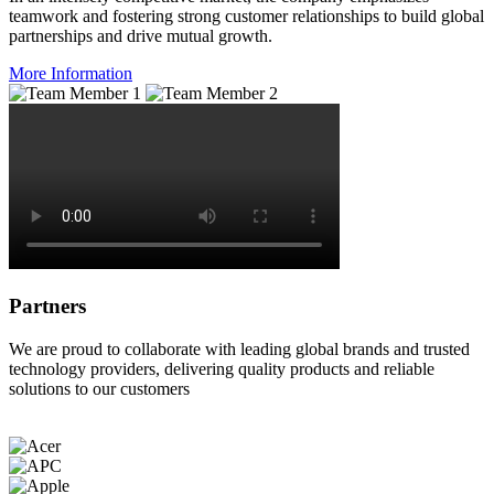
teamwork and fostering strong customer relationships to build global
partnerships and drive mutual growth.
More Information
Partners
We are proud to collaborate with leading global brands and trusted
technology providers, delivering quality products and reliable
solutions to our customers