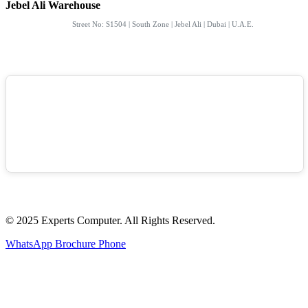
Jebel Ali Warehouse
Street No: S1504 | South Zone | Jebel Ali | Dubai | U.A.E.
© 2025 Experts Computer. All Rights Reserved.
WhatsApp
Brochure
Phone