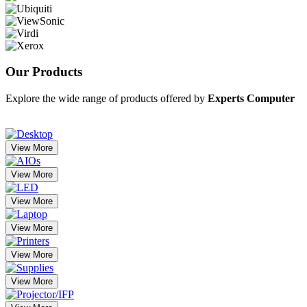
Our
Products
Explore the wide range of products offered by
Experts Computer
View More
View More
View More
View More
View More
View More