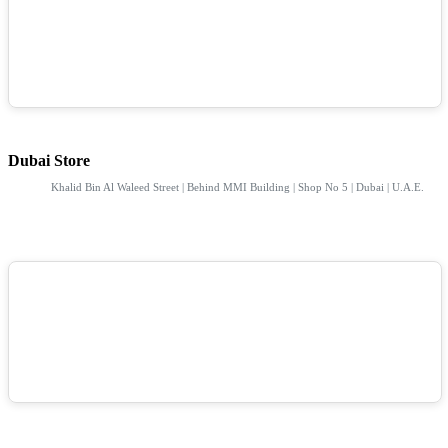
Dubai Store
Khalid Bin Al Waleed Street | Behind MMI Building | Shop No 5 | Dubai | U.A.E.