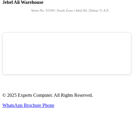
Jebel Ali Warehouse
Street No: S1504 | South Zone | Jebel Ali | Dubai | U.A.E.
© 2025 Experts Computer. All Rights Reserved.
WhatsApp
Brochure
Phone