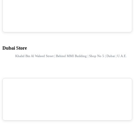
Dubai Store
Khalid Bin Al Waleed Street | Behind MMI Building | Shop No 5 | Dubai | U.A.E.