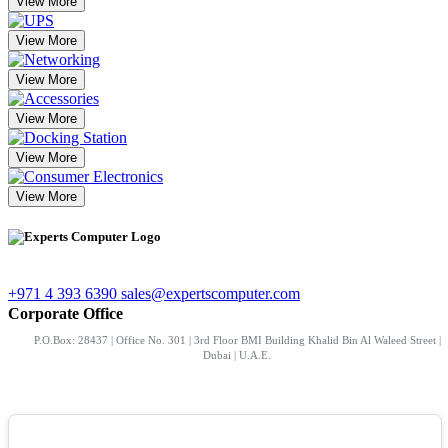
View More
View More
View More
View More
View More
View More
+971 4 393 6390
sales@expertscomputer.com
Corporate Office
P.O.Box: 28437 | Office No. 301 | 3rd Floor BMI Building Khalid Bin Al Waleed Street |
Dubai | U.A.E.