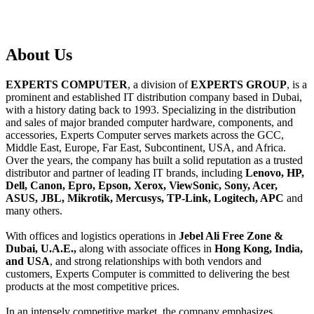
About
Us
EXPERTS COMPUTER
, a division of
EXPERTS GROUP
, is a
prominent and established IT distribution company based in Dubai,
with a history dating back to 1993. Specializing in the distribution
and sales of major branded computer hardware, components, and
accessories, Experts Computer serves markets across the GCC,
Middle East, Europe, Far East, Subcontinent, USA, and Africa.
Over the years, the company has built a solid reputation as a trusted
distributor and partner of leading IT brands, including
Lenovo, HP,
Dell, Canon, Epro, Epson, Xerox, ViewSonic, Sony, Acer,
ASUS, JBL, Mikrotik, Mercusys, TP-Link, Logitech, APC
and
many others.
With offices and logistics operations in
Jebel Ali Free Zone &
Dubai, U.A.E.,
along with associate offices in
Hong Kong, India,
and USA
, and strong relationships with both vendors and
customers, Experts Computer is committed to delivering the best
products at the most competitive prices.
In an intensely competitive market, the company emphasizes