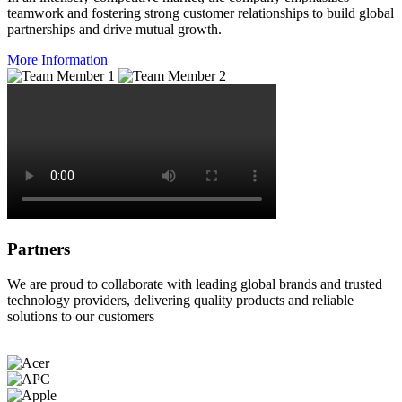
teamwork and fostering strong customer relationships to build global
partnerships and drive mutual growth.
More Information
Partners
We are proud to collaborate with leading global brands and trusted
technology providers, delivering quality products and reliable
solutions to our customers