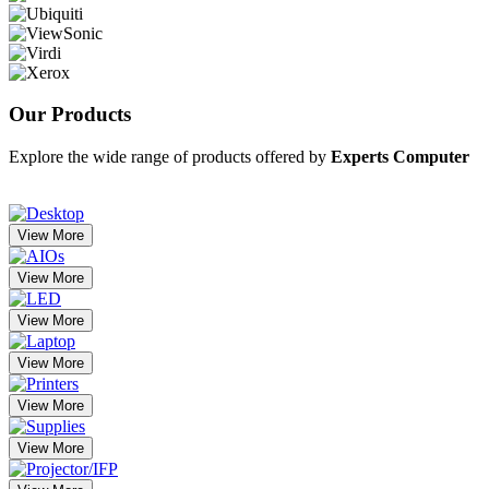
Our
Products
Explore the wide range of products offered by
Experts Computer
View More
View More
View More
View More
View More
View More