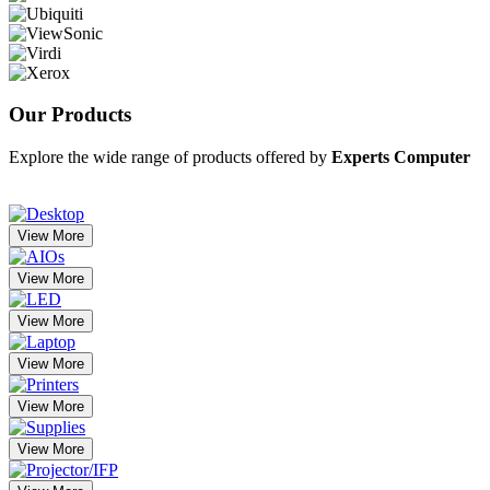
Our
Products
Explore the wide range of products offered by
Experts Computer
View More
View More
View More
View More
View More
View More