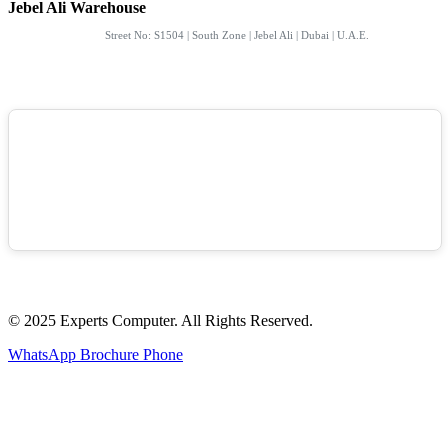
Jebel Ali Warehouse
Street No: S1504 | South Zone | Jebel Ali | Dubai | U.A.E.
© 2025 Experts Computer. All Rights Reserved.
WhatsApp
Brochure
Phone