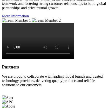
teamwork and fostering strong customer relationships to build global
partnerships and drive mutual growth.
More Information
Partners
We are proud to collaborate with leading global brands and trusted
technology providers, delivering quality products and reliable
solutions to our customers