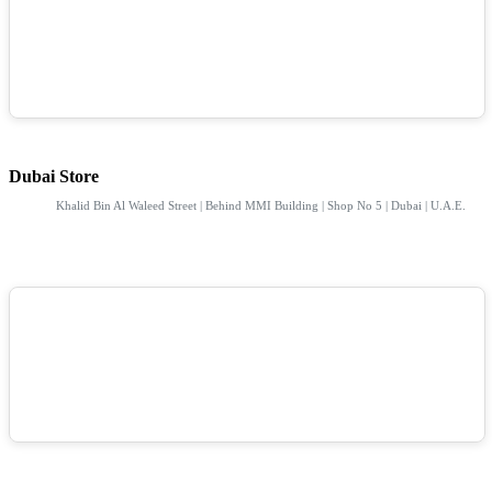
Dubai Store
Khalid Bin Al Waleed Street | Behind MMI Building | Shop No 5 | Dubai | U.A.E.