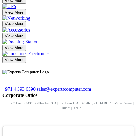
View More
View More
View More
View More
View More
View More
+971 4 393 6390
sales@expertscomputer.com
Corporate Office
P.O.Box: 28437 | Office No. 301 | 3rd Floor BMI Building Khalid Bin Al Waleed Street |
Dubai | U.A.E.