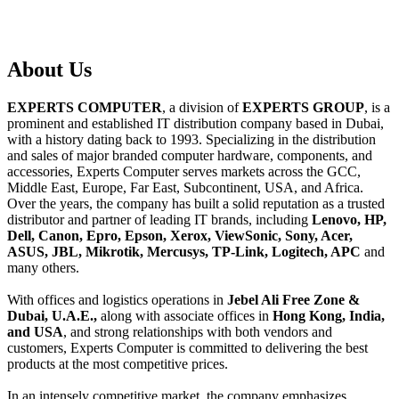
About
Us
EXPERTS COMPUTER
, a division of
EXPERTS GROUP
, is a
prominent and established IT distribution company based in Dubai,
with a history dating back to 1993. Specializing in the distribution
and sales of major branded computer hardware, components, and
accessories, Experts Computer serves markets across the GCC,
Middle East, Europe, Far East, Subcontinent, USA, and Africa.
Over the years, the company has built a solid reputation as a trusted
distributor and partner of leading IT brands, including
Lenovo, HP,
Dell, Canon, Epro, Epson, Xerox, ViewSonic, Sony, Acer,
ASUS, JBL, Mikrotik, Mercusys, TP-Link, Logitech, APC
and
many others.
With offices and logistics operations in
Jebel Ali Free Zone &
Dubai, U.A.E.,
along with associate offices in
Hong Kong, India,
and USA
, and strong relationships with both vendors and
customers, Experts Computer is committed to delivering the best
products at the most competitive prices.
In an intensely competitive market, the company emphasizes