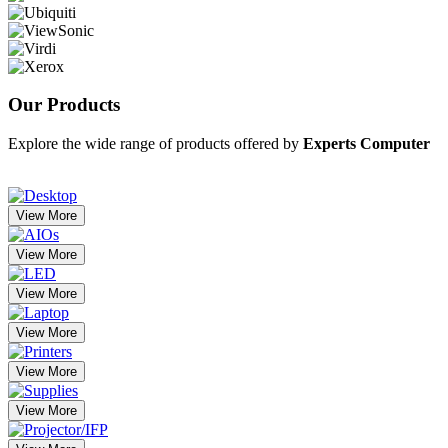
Our
Products
Explore the wide range of products offered by
Experts Computer
View More
View More
View More
View More
View More
View More