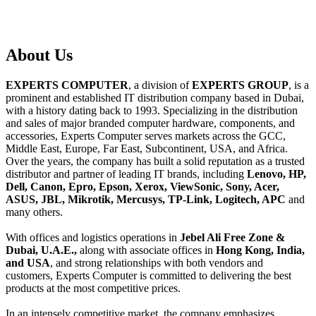
About
Us
EXPERTS COMPUTER
, a division of
EXPERTS GROUP
, is a
prominent and established IT distribution company based in Dubai,
with a history dating back to 1993. Specializing in the distribution
and sales of major branded computer hardware, components, and
accessories, Experts Computer serves markets across the GCC,
Middle East, Europe, Far East, Subcontinent, USA, and Africa.
Over the years, the company has built a solid reputation as a trusted
distributor and partner of leading IT brands, including
Lenovo, HP,
Dell, Canon, Epro, Epson, Xerox, ViewSonic, Sony, Acer,
ASUS, JBL, Mikrotik, Mercusys, TP-Link, Logitech, APC
and
many others.
With offices and logistics operations in
Jebel Ali Free Zone &
Dubai, U.A.E.,
along with associate offices in
Hong Kong, India,
and USA
, and strong relationships with both vendors and
customers, Experts Computer is committed to delivering the best
products at the most competitive prices.
In an intensely competitive market, the company emphasizes