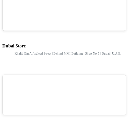
Dubai Store
Khalid Bin Al Waleed Street | Behind MMI Building | Shop No 5 | Dubai | U.A.E.