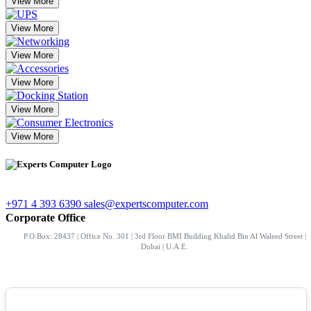
View More
View More
View More
View More
View More
View More
+971 4 393 6390
sales@expertscomputer.com
Corporate Office
P.O.Box: 28437 | Office No. 301 | 3rd Floor BMI Building Khalid Bin Al Waleed Street |
Dubai | U.A.E.