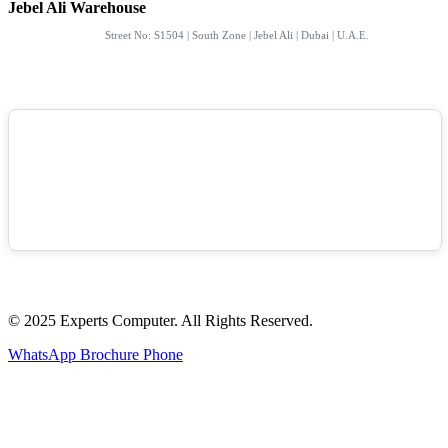
Jebel Ali Warehouse
Street No: S1504 | South Zone | Jebel Ali | Dubai | U.A.E.
© 2025 Experts Computer. All Rights Reserved.
WhatsApp
Brochure
Phone