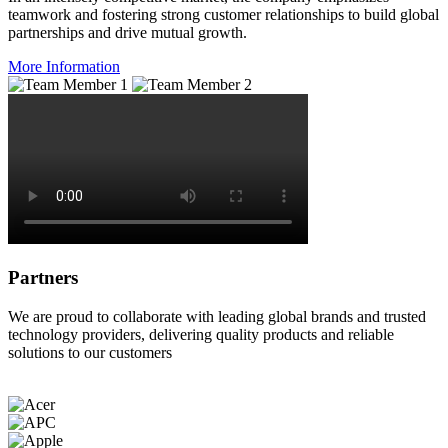
teamwork and fostering strong customer relationships to build global
partnerships and drive mutual growth.
More Information
Partners
We are proud to collaborate with leading global brands and trusted
technology providers, delivering quality products and reliable
solutions to our customers