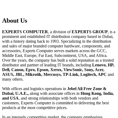
About
Us
EXPERTS COMPUTER
, a division of
EXPERTS GROUP
, is a
prominent and established IT distribution company based in Dubai,
with a history dating back to 1993. Specializing in the distribution
and sales of major branded computer hardware, components, and
accessories, Experts Computer serves markets across the GCC,
Middle East, Europe, Far East, Subcontinent, USA, and Africa.
Over the years, the company has built a solid reputation as a trusted
distributor and partner of leading IT brands, including
Lenovo, HP,
Dell, Canon, Epro, Epson, Xerox, ViewSonic, Sony, Acer,
ASUS, JBL, Mikrotik, Mercusys, TP-Link, Logitech, APC
and
many others.
With offices and logistics operations in
Jebel Ali Free Zone &
Dubai, U.A.E.,
along with associate offices in
Hong Kong, India,
and USA
, and strong relationships with both vendors and
customers, Experts Computer is committed to delivering the best
products at the most competitive prices.
In an intensely competitive market, the company emphasizes