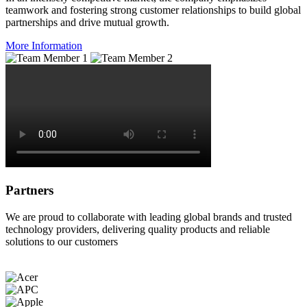
teamwork and fostering strong customer relationships to build global
partnerships and drive mutual growth.
More Information
Partners
We are proud to collaborate with leading global brands and trusted
technology providers, delivering quality products and reliable
solutions to our customers