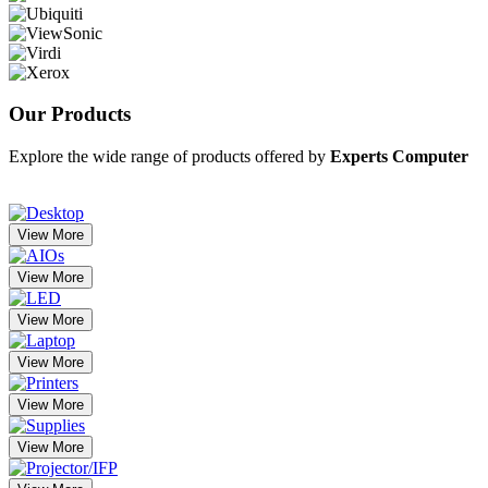
Our
Products
Explore the wide range of products offered by
Experts Computer
View More
View More
View More
View More
View More
View More