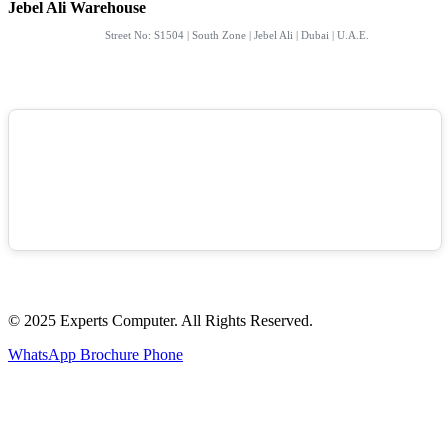
Jebel Ali Warehouse
Street No: S1504 | South Zone | Jebel Ali | Dubai | U.A.E.
© 2025 Experts Computer. All Rights Reserved.
WhatsApp
Brochure
Phone