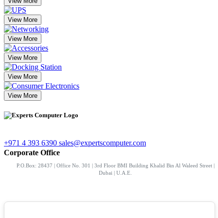
View More
View More
View More
View More
View More
View More
+971 4 393 6390
sales@expertscomputer.com
Corporate Office
P.O.Box: 28437 | Office No. 301 | 3rd Floor BMI Building Khalid Bin Al Waleed Street |
Dubai | U.A.E.