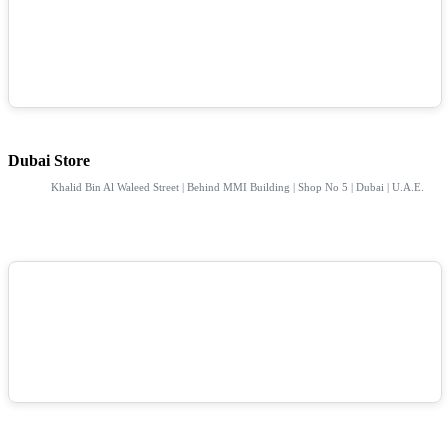
Dubai Store
Khalid Bin Al Waleed Street | Behind MMI Building | Shop No 5 | Dubai | U.A.E.