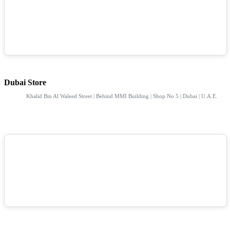
Dubai Store
Khalid Bin Al Waleed Street | Behind MMI Building | Shop No 5 | Dubai | U.A.E.