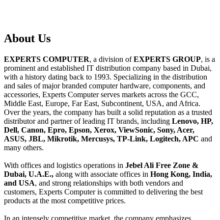
About
Us
EXPERTS COMPUTER
, a division of
EXPERTS GROUP
, is a
prominent and established IT distribution company based in Dubai,
with a history dating back to 1993. Specializing in the distribution
and sales of major branded computer hardware, components, and
accessories, Experts Computer serves markets across the GCC,
Middle East, Europe, Far East, Subcontinent, USA, and Africa.
Over the years, the company has built a solid reputation as a trusted
distributor and partner of leading IT brands, including
Lenovo, HP,
Dell, Canon, Epro, Epson, Xerox, ViewSonic, Sony, Acer,
ASUS, JBL, Mikrotik, Mercusys, TP-Link, Logitech, APC
and
many others.
With offices and logistics operations in
Jebel Ali Free Zone &
Dubai, U.A.E.,
along with associate offices in
Hong Kong, India,
and USA
, and strong relationships with both vendors and
customers, Experts Computer is committed to delivering the best
products at the most competitive prices.
In an intensely competitive market, the company emphasizes