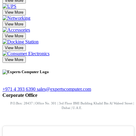
View More
View More
View More
View More
View More
View More
+971 4 393 6390
sales@expertscomputer.com
Corporate Office
P.O.Box: 28437 | Office No. 301 | 3rd Floor BMI Building Khalid Bin Al Waleed Street |
Dubai | U.A.E.