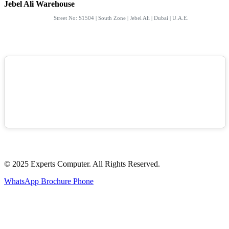
Jebel Ali Warehouse
Street No: S1504 | South Zone | Jebel Ali | Dubai | U.A.E.
© 2025 Experts Computer. All Rights Reserved.
WhatsApp
Brochure
Phone