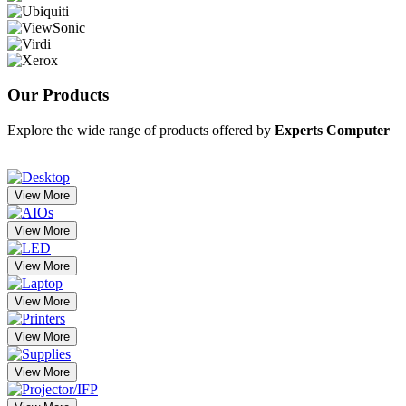
Our
Products
Explore the wide range of products offered by
Experts Computer
View More
View More
View More
View More
View More
View More