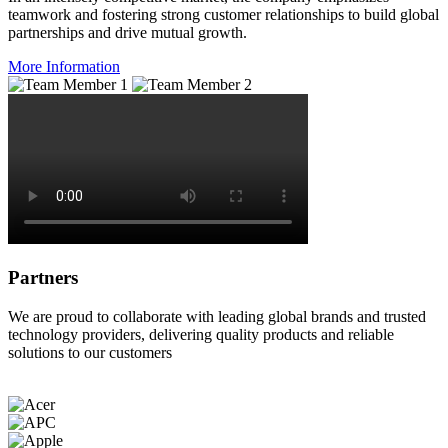
teamwork and fostering strong customer relationships to build global
partnerships and drive mutual growth.
More Information
Partners
We are proud to collaborate with leading global brands and trusted
technology providers, delivering quality products and reliable
solutions to our customers