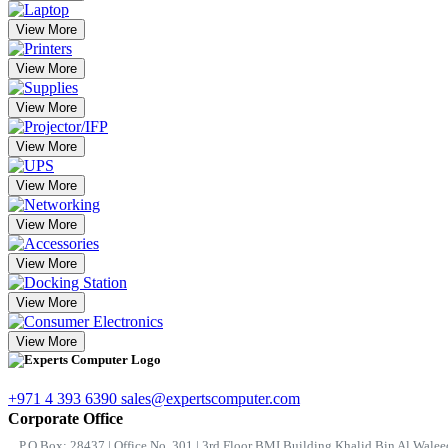
View More
View More
View More
View More
View More
View More
View More
View More
View More
+971 4 393 6390
sales@expertscomputer.com
Corporate Office
P.O.Box: 28437 | Office No. 301 | 3rd Floor BMI Building Khalid Bin Al Waleed 