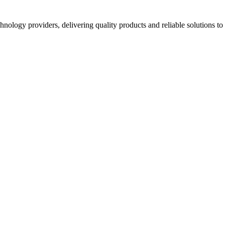
hnology providers, delivering quality products and reliable solutions t