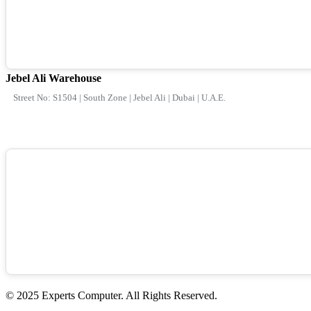
Jebel Ali Warehouse
Street No: S1504 | South Zone | Jebel Ali | Dubai | U.A.E.
© 2025 Experts Computer. All Rights Reserved.