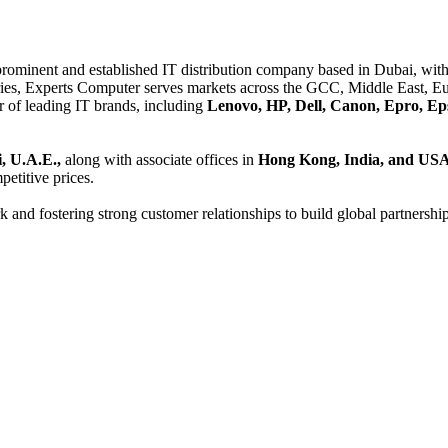
 prominent and established IT distribution company based in Dubai, with 
es, Experts Computer serves markets across the GCC, Middle East, Eur
er of leading IT brands, including
Lenovo, HP, Dell, Canon, Epro, Ep
, U.A.E.,
along with associate offices in
Hong Kong, India, and US
etitive prices.
and fostering strong customer relationships to build global partnershi