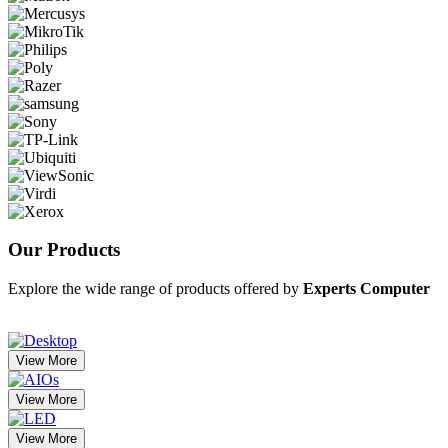
Our
Products
Explore the wide range of products offered by
Experts Computer
View More
View More
View More