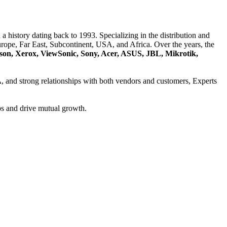
a history dating back to 1993. Specializing in the distribution and
ope, Far East, Subcontinent, USA, and Africa. Over the years, the
son, Xerox, ViewSonic, Sony, Acer, ASUS, JBL, Mikrotik,
A
, and strong relationships with both vendors and customers, Experts
ps and drive mutual growth.