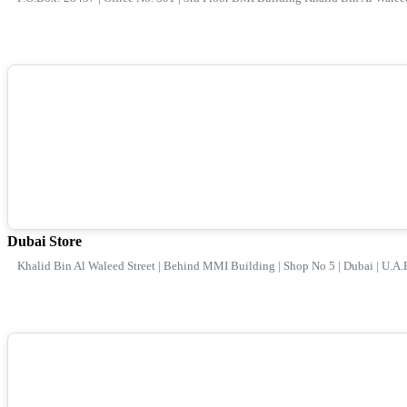
Dubai Store
Khalid Bin Al Waleed Street | Behind MMI Building | Shop No 5 | Dubai | U.A.