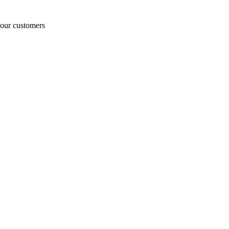
o our customers