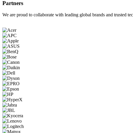
Partners
We are proud to collaborate with leading global brands and trusted tec