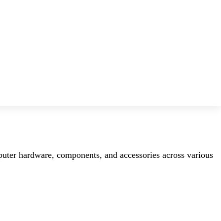
mputer hardware, components, and accessories across various