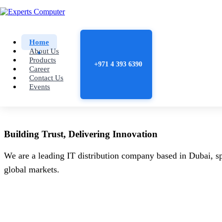
Home
About Us
Products
+971 4 393 6390
Career
Contact Us
Events
Building
Trust
, Delivering
Innovation
We are a leading IT distribution company based in Dubai, sp
global markets.