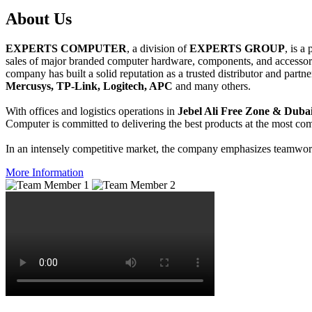
About
Us
EXPERTS COMPUTER
, a division of
EXPERTS GROUP
, is a
sales of major branded computer hardware, components, and accessori
company has built a solid reputation as a trusted distributor and partn
Mercusys, TP-Link, Logitech, APC
and many others.
With offices and logistics operations in
Jebel Ali Free Zone & Dubai
Computer is committed to delivering the best products at the most comp
In an intensely competitive market, the company emphasizes teamwork 
More Information