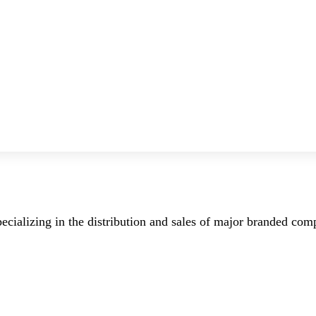
ecializing in the distribution and sales of major branded co