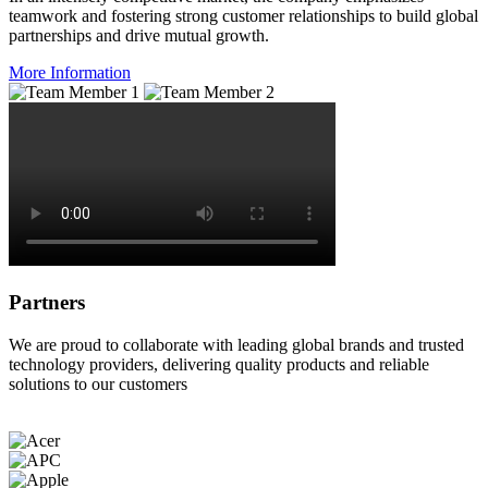
teamwork and fostering strong customer relationships to build global
partnerships and drive mutual growth.
More Information
Partners
We are proud to collaborate with leading global brands and trusted
technology providers, delivering quality products and reliable
solutions to our customers