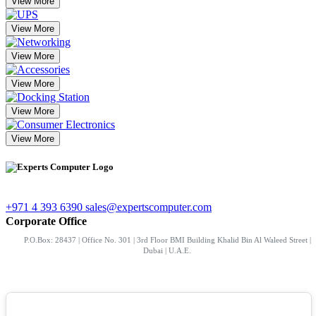
View More
View More
View More
View More
View More
View More
+971 4 393 6390
sales@expertscomputer.com
Corporate Office
P.O.Box: 28437 | Office No. 301 | 3rd Floor BMI Building Khalid Bin Al Waleed Street |
Dubai | U.A.E.