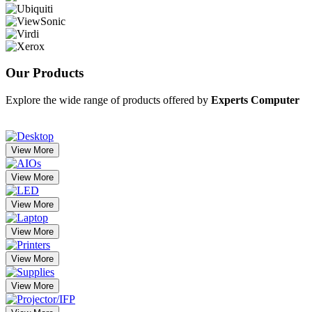
Our
Products
Explore the wide range of products offered by
Experts Computer
View More
View More
View More
View More
View More
View More