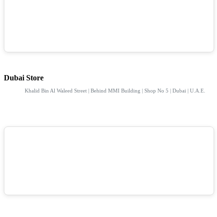
Dubai Store
Khalid Bin Al Waleed Street | Behind MMI Building | Shop No 5 | Dubai | U.A.E.