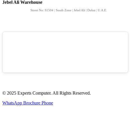
Jebel Ali Warehouse
Street No: S1504 | South Zone | Jebel Ali | Dubai | U.A.E.
© 2025 Experts Computer. All Rights Reserved.
WhatsApp
Brochure
Phone