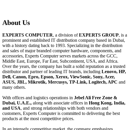
About
Us
EXPERTS COMPUTER
, a division of
EXPERTS GROUP
, is a
prominent and established IT distribution company based in Dubai,
with a history dating back to 1993. Specializing in the distribution
and sales of major branded computer hardware, components, and
accessories, Experts Computer serves markets across the GCC,
Middle East, Europe, Far East, Subcontinent, USA, and Africa.
Over the years, the company has built a solid reputation as a trusted
distributor and partner of leading IT brands, including
Lenovo, HP,
Dell, Canon, Epro, Epson, Xerox, ViewSonic, Sony, Acer,
ASUS, JBL, Mikrotik, Mercusys, TP-Link, Logitech, APC
and
many others.
With offices and logistics operations in
Jebel Ali Free Zone &
Dubai, U.A.E.,
along with associate offices in
Hong Kong, India,
and USA
, and strong relationships with both vendors and
customers, Experts Computer is committed to delivering the best
products at the most competitive prices.
In an intensely competitive market, the company emphasizes