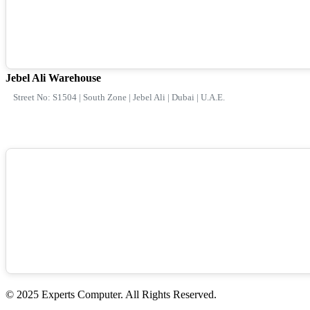
Jebel Ali Warehouse
Street No: S1504 | South Zone | Jebel Ali | Dubai | U.A.E.
© 2025 Experts Computer. All Rights Reserved.