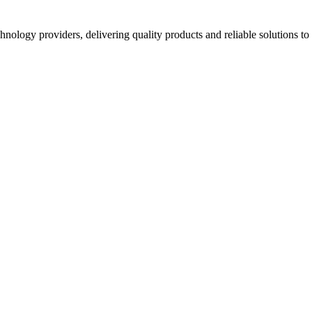
hnology providers, delivering quality products and reliable solutions t