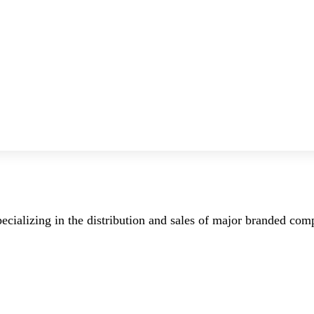
ecializing in the distribution and sales of major branded co