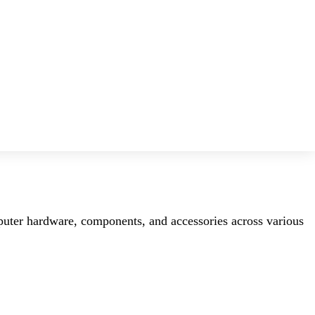
mputer hardware, components, and accessories across various