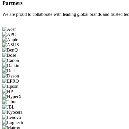
Partners
We are proud to collaborate with leading global brands and trusted tec