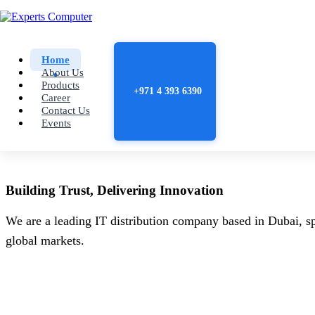
Home
About Us
Products
+971 4 393 6390
Career
Contact Us
Events
Building
Trust
, Delivering
Innovation
We are a leading IT distribution company based in Dubai, sp
global markets.