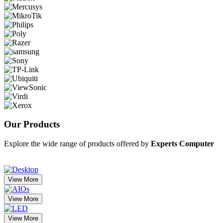
Our
Products
Explore the wide range of products offered by
Experts Computer
View More
View More
View More