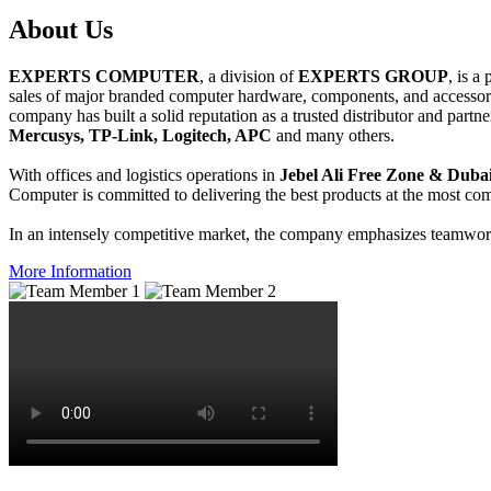
About
Us
EXPERTS COMPUTER
, a division of
EXPERTS GROUP
, is a
sales of major branded computer hardware, components, and accessori
company has built a solid reputation as a trusted distributor and partn
Mercusys, TP-Link, Logitech, APC
and many others.
With offices and logistics operations in
Jebel Ali Free Zone & Dubai
Computer is committed to delivering the best products at the most comp
In an intensely competitive market, the company emphasizes teamwork 
More Information