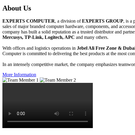
About
Us
EXPERTS COMPUTER
, a division of
EXPERTS GROUP
, is a
sales of major branded computer hardware, components, and accessori
company has built a solid reputation as a trusted distributor and partn
Mercusys, TP-Link, Logitech, APC
and many others.
With offices and logistics operations in
Jebel Ali Free Zone & Dubai
Computer is committed to delivering the best products at the most comp
In an intensely competitive market, the company emphasizes teamwork 
More Information