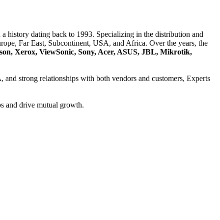
a history dating back to 1993. Specializing in the distribution and
ope, Far East, Subcontinent, USA, and Africa. Over the years, the
son, Xerox, ViewSonic, Sony, Acer, ASUS, JBL, Mikrotik,
A
, and strong relationships with both vendors and customers, Experts
ps and drive mutual growth.