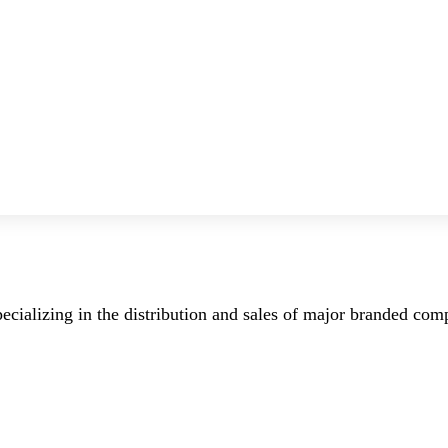
ecializing in the distribution and sales of major branded co