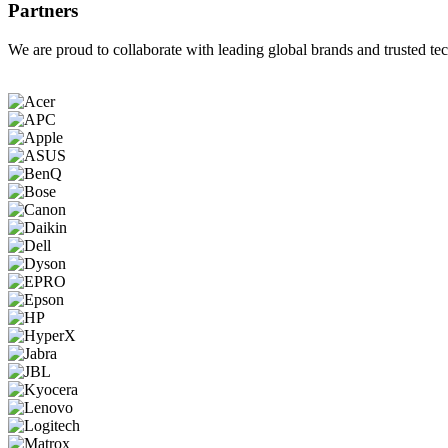
Partners
We are proud to collaborate with leading global brands and trusted tec