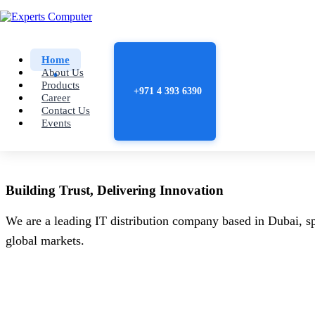
Home
About Us
Products
+971 4 393 6390
Career
Contact Us
Events
Building
Trust
, Delivering
Innovation
We are a leading IT distribution company based in Dubai, sp
global markets.