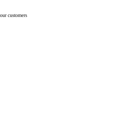
o our customers