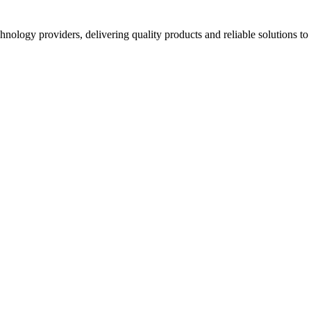
hnology providers, delivering quality products and reliable solutions t