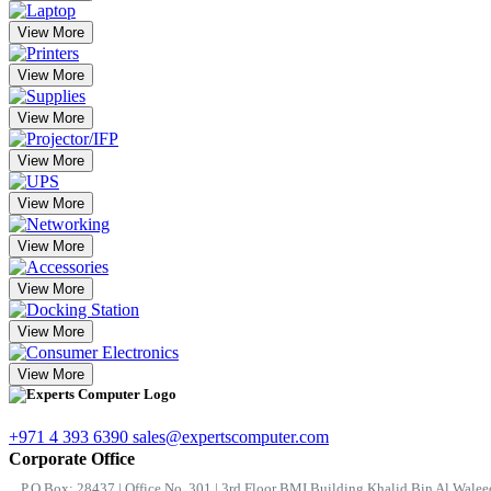
View More
View More
View More
View More
View More
View More
View More
View More
View More
+971 4 393 6390
sales@expertscomputer.com
Corporate Office
P.O.Box: 28437 | Office No. 301 | 3rd Floor BMI Building Khalid Bin Al Waleed 