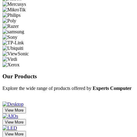
Our
Products
Explore the wide range of products offered by
Experts Computer
View More
View More
View More