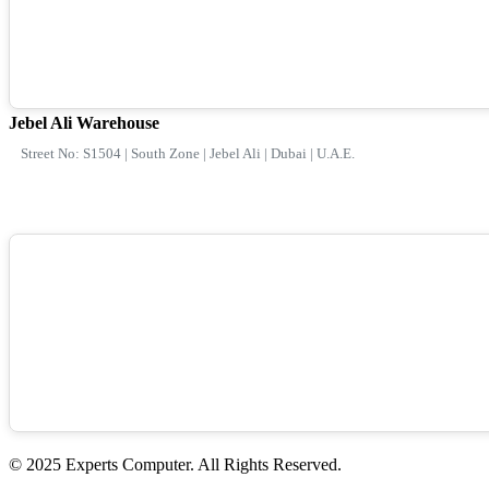
Jebel Ali Warehouse
Street No: S1504 | South Zone | Jebel Ali | Dubai | U.A.E.
© 2025 Experts Computer. All Rights Reserved.