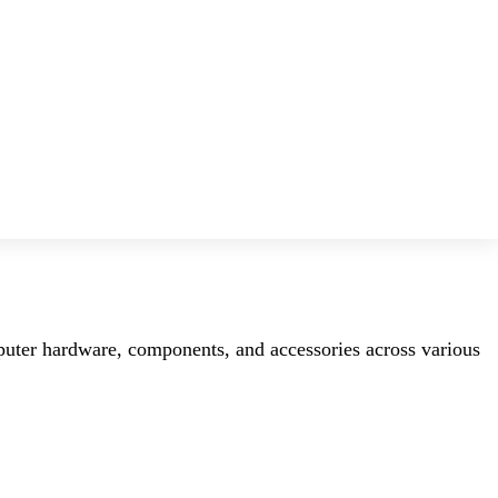
mputer hardware, components, and accessories across various