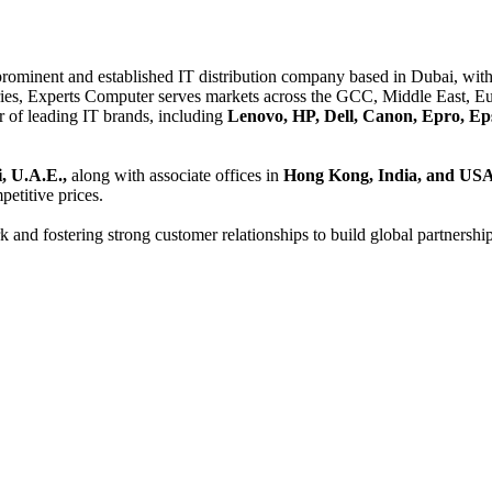
 prominent and established IT distribution company based in Dubai, with 
es, Experts Computer serves markets across the GCC, Middle East, Eur
er of leading IT brands, including
Lenovo, HP, Dell, Canon, Epro, Ep
, U.A.E.,
along with associate offices in
Hong Kong, India, and US
etitive prices.
and fostering strong customer relationships to build global partnershi