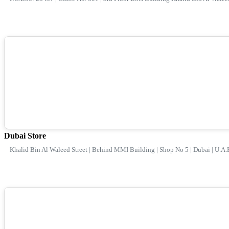
Dubai Store
Khalid Bin Al Waleed Street | Behind MMI Building | Shop No 5 | Dubai | U.A.