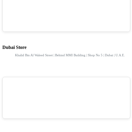
Dubai Store
Khalid Bin Al Waleed Street | Behind MMI Building | Shop No 5 | Dubai | U.A.E.