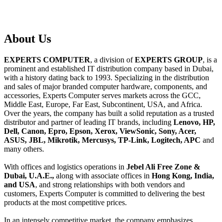
About
Us
EXPERTS COMPUTER
, a division of
EXPERTS GROUP
, is a
prominent and established IT distribution company based in Dubai,
with a history dating back to 1993. Specializing in the distribution
and sales of major branded computer hardware, components, and
accessories, Experts Computer serves markets across the GCC,
Middle East, Europe, Far East, Subcontinent, USA, and Africa.
Over the years, the company has built a solid reputation as a trusted
distributor and partner of leading IT brands, including
Lenovo, HP,
Dell, Canon, Epro, Epson, Xerox, ViewSonic, Sony, Acer,
ASUS, JBL, Mikrotik, Mercusys, TP-Link, Logitech, APC
and
many others.
With offices and logistics operations in
Jebel Ali Free Zone &
Dubai, U.A.E.,
along with associate offices in
Hong Kong, India,
and USA
, and strong relationships with both vendors and
customers, Experts Computer is committed to delivering the best
products at the most competitive prices.
In an intensely competitive market, the company emphasizes