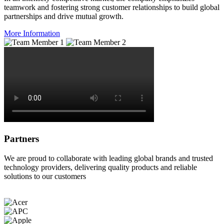
teamwork and fostering strong customer relationships to build global
partnerships and drive mutual growth.
More Information
Partners
We are proud to collaborate with leading global brands and trusted
technology providers, delivering quality products and reliable
solutions to our customers