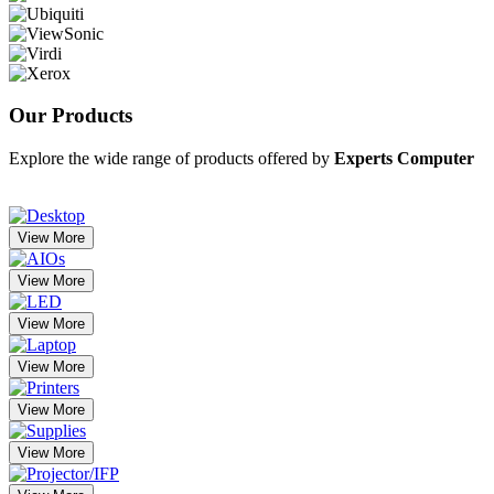
Our
Products
Explore the wide range of products offered by
Experts Computer
View More
View More
View More
View More
View More
View More