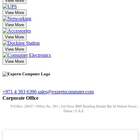
View More
View More
View More
View More
View More
View More
+971 4 393 6390
sales@expertscomputer.com
Corporate Office
P.O.Box: 28437 | Office No. 301 | 3rd Floor BMI Building Khalid Bin Al Waleed Street |
Dubai | U.A.E.