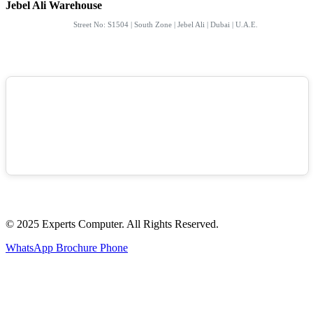
Jebel Ali Warehouse
Street No: S1504 | South Zone | Jebel Ali | Dubai | U.A.E.
© 2025 Experts Computer. All Rights Reserved.
WhatsApp
Brochure
Phone