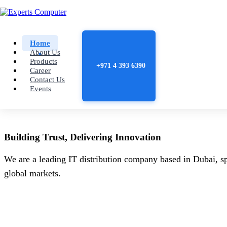
Home
About Us
Products
+971 4 393 6390
Career
Contact Us
Events
Building
Trust
, Delivering
Innovation
We are a leading IT distribution company based in Dubai, sp
global markets.