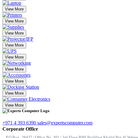
View More
View More
View More
View More
View More
View More
View More
View More
View More
+971 4 393 6390
sales@expertscomputer.com
Corporate Office
P.O.Box: 28437 | Office No. 301 | 3rd Floor BMI Building Khalid Bin Al Waleed 