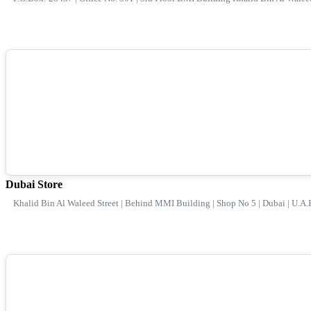
Dubai Store
Khalid Bin Al Waleed Street | Behind MMI Building | Shop No 5 | Dubai | U.A.