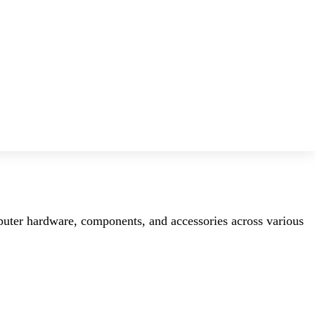
mputer hardware, components, and accessories across various