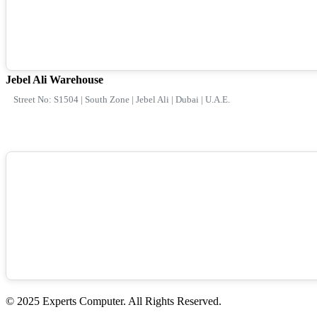
Jebel Ali Warehouse
Street No: S1504 | South Zone | Jebel Ali | Dubai | U.A.E.
© 2025 Experts Computer. All Rights Reserved.