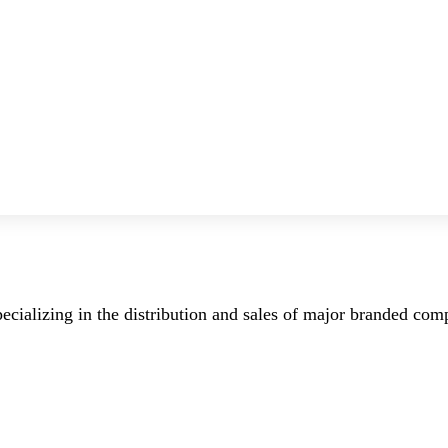
ecializing in the distribution and sales of major branded co