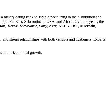
a history dating back to 1993. Specializing in the distribution and
ope, Far East, Subcontinent, USA, and Africa. Over the years, the
son, Xerox, ViewSonic, Sony, Acer, ASUS, JBL, Mikrotik,
A
, and strong relationships with both vendors and customers, Experts
ps and drive mutual growth.