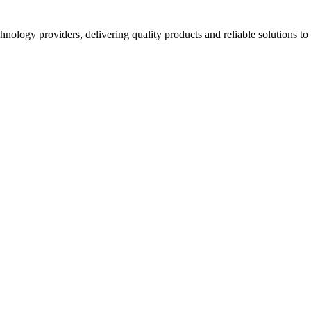
hnology providers, delivering quality products and reliable solutions t