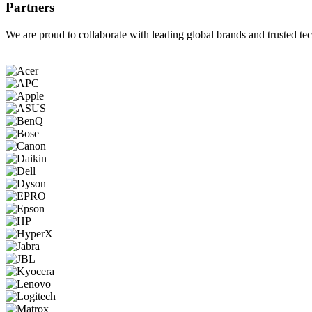
Partners
We are proud to collaborate with leading global brands and trusted tec