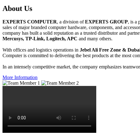
About
Us
EXPERTS COMPUTER
, a division of
EXPERTS GROUP
, is a
sales of major branded computer hardware, components, and accessori
company has built a solid reputation as a trusted distributor and partn
Mercusys, TP-Link, Logitech, APC
and many others.
With offices and logistics operations in
Jebel Ali Free Zone & Dubai
Computer is committed to delivering the best products at the most comp
In an intensely competitive market, the company emphasizes teamwork 
More Information