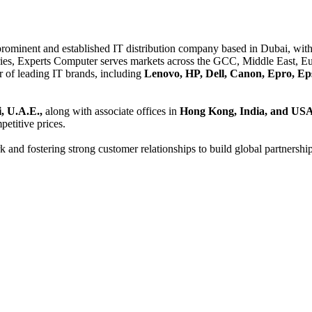
 prominent and established IT distribution company based in Dubai, with 
es, Experts Computer serves markets across the GCC, Middle East, Eur
er of leading IT brands, including
Lenovo, HP, Dell, Canon, Epro, Ep
, U.A.E.,
along with associate offices in
Hong Kong, India, and US
etitive prices.
and fostering strong customer relationships to build global partnershi