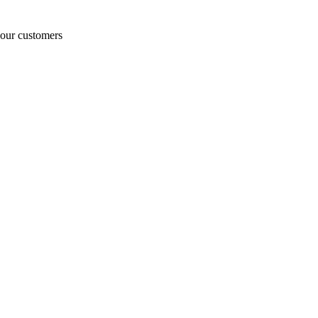
o our customers