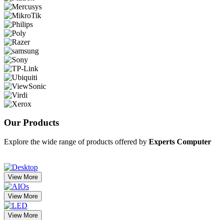
Our
Products
Explore the wide range of products offered by
Experts Computer
View More
View More
View More