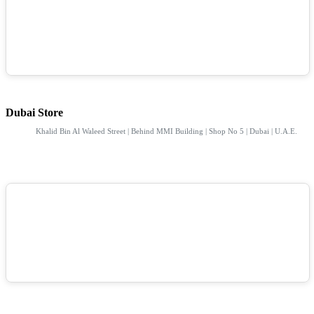
Dubai Store
Khalid Bin Al Waleed Street | Behind MMI Building | Shop No 5 | Dubai | U.A.E.