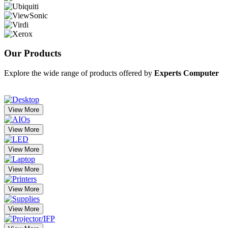
Our
Products
Explore the wide range of products offered by
Experts Computer
View More
View More
View More
View More
View More
View More