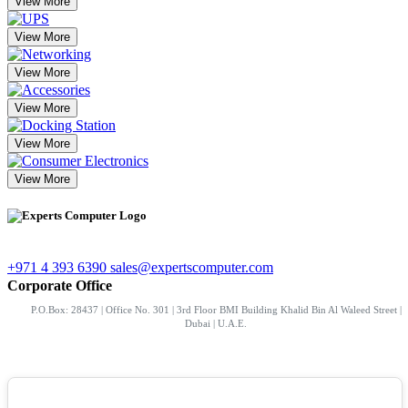
View More
View More
View More
View More
View More
View More
+971 4 393 6390
sales@expertscomputer.com
Corporate Office
P.O.Box: 28437 | Office No. 301 | 3rd Floor BMI Building Khalid Bin Al Waleed Street |
Dubai | U.A.E.