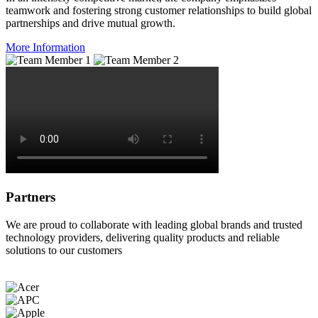
teamwork and fostering strong customer relationships to build global
partnerships and drive mutual growth.
More Information
Partners
We are proud to collaborate with leading global brands and trusted
technology providers, delivering quality products and reliable
solutions to our customers