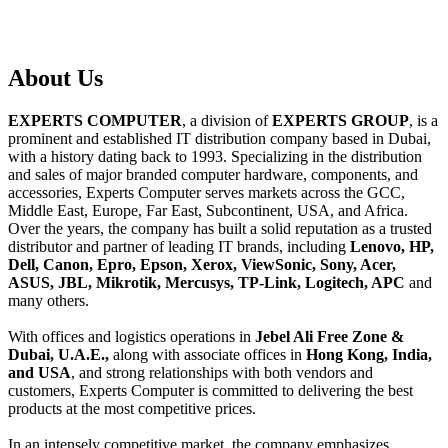
About
Us
EXPERTS COMPUTER
, a division of
EXPERTS GROUP
, is a
prominent and established IT distribution company based in Dubai,
with a history dating back to 1993. Specializing in the distribution
and sales of major branded computer hardware, components, and
accessories, Experts Computer serves markets across the GCC,
Middle East, Europe, Far East, Subcontinent, USA, and Africa.
Over the years, the company has built a solid reputation as a trusted
distributor and partner of leading IT brands, including
Lenovo, HP,
Dell, Canon, Epro, Epson, Xerox, ViewSonic, Sony, Acer,
ASUS, JBL, Mikrotik, Mercusys, TP-Link, Logitech, APC
and
many others.
With offices and logistics operations in
Jebel Ali Free Zone &
Dubai, U.A.E.,
along with associate offices in
Hong Kong, India,
and USA
, and strong relationships with both vendors and
customers, Experts Computer is committed to delivering the best
products at the most competitive prices.
In an intensely competitive market, the company emphasizes