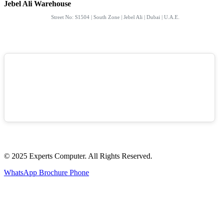
Jebel Ali Warehouse
Street No: S1504 | South Zone | Jebel Ali | Dubai | U.A.E.
© 2025 Experts Computer. All Rights Reserved.
WhatsApp
Brochure
Phone