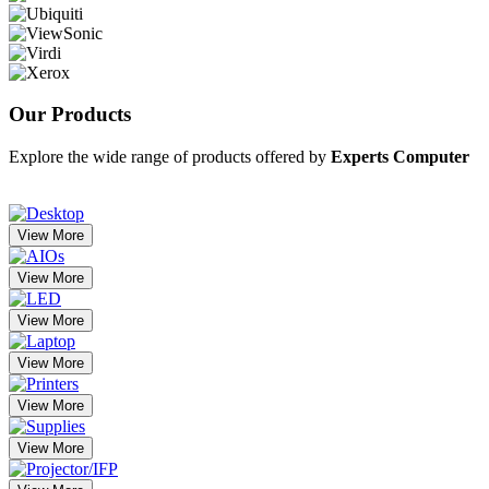
Our
Products
Explore the wide range of products offered by
Experts Computer
View More
View More
View More
View More
View More
View More