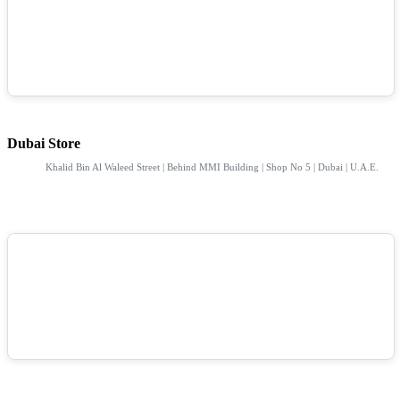
Dubai Store
Khalid Bin Al Waleed Street | Behind MMI Building | Shop No 5 | Dubai | U.A.E.