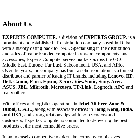
About
Us
EXPERTS COMPUTER
, a division of
EXPERTS GROUP
, is a
prominent and established IT distribution company based in Dubai,
with a history dating back to 1993. Specializing in the distribution
and sales of major branded computer hardware, components, and
accessories, Experts Computer serves markets across the GCC,
Middle East, Europe, Far East, Subcontinent, USA, and Africa.
Over the years, the company has built a solid reputation as a trusted
distributor and partner of leading IT brands, including
Lenovo, HP,
Dell, Canon, Epro, Epson, Xerox, ViewSonic, Sony, Acer,
ASUS, JBL, Mikrotik, Mercusys, TP-Link, Logitech, APC
and
many others.
With offices and logistics operations in
Jebel Ali Free Zone &
Dubai, U.A.E.,
along with associate offices in
Hong Kong, India,
and USA
, and strong relationships with both vendors and
customers, Experts Computer is committed to delivering the best
products at the most competitive prices.
In an intensely competitive market, the company emphasizes