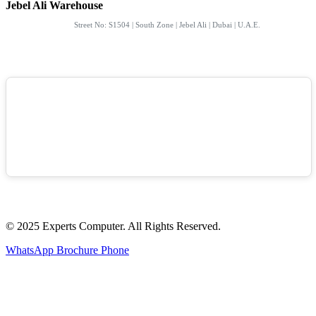
Jebel Ali Warehouse
Street No: S1504 | South Zone | Jebel Ali | Dubai | U.A.E.
© 2025 Experts Computer. All Rights Reserved.
WhatsApp
Brochure
Phone