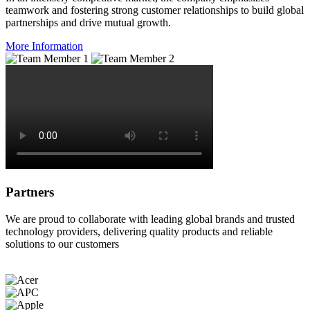
teamwork and fostering strong customer relationships to build global
partnerships and drive mutual growth.
More Information
Partners
We are proud to collaborate with leading global brands and trusted
technology providers, delivering quality products and reliable
solutions to our customers