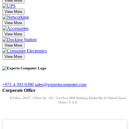
View More
View More
View More
View More
View More
View More
+971 4 393 6390
sales@expertscomputer.com
Corporate Office
P.O.Box: 28437 | Office No. 301 | 3rd Floor BMI Building Khalid Bin Al Waleed Street |
Dubai | U.A.E.