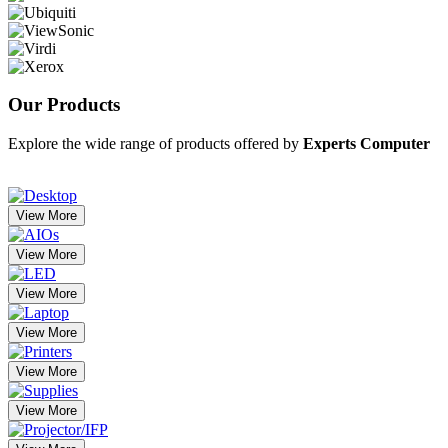
Our
Products
Explore the wide range of products offered by
Experts Computer
View More
View More
View More
View More
View More
View More