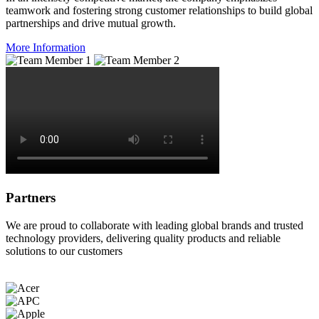
teamwork and fostering strong customer relationships to build global
partnerships and drive mutual growth.
More Information
Partners
We are proud to collaborate with leading global brands and trusted
technology providers, delivering quality products and reliable
solutions to our customers