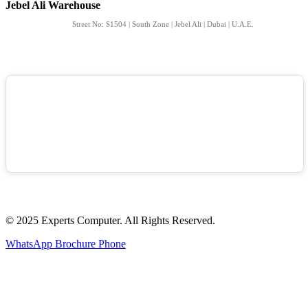
Jebel Ali Warehouse
Street No: S1504 | South Zone | Jebel Ali | Dubai | U.A.E.
© 2025 Experts Computer. All Rights Reserved.
WhatsApp
Brochure
Phone