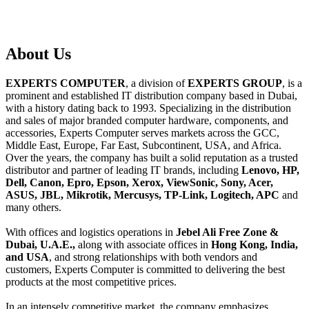
About
Us
EXPERTS COMPUTER
, a division of
EXPERTS GROUP
, is a
prominent and established IT distribution company based in Dubai,
with a history dating back to 1993. Specializing in the distribution
and sales of major branded computer hardware, components, and
accessories, Experts Computer serves markets across the GCC,
Middle East, Europe, Far East, Subcontinent, USA, and Africa.
Over the years, the company has built a solid reputation as a trusted
distributor and partner of leading IT brands, including
Lenovo, HP,
Dell, Canon, Epro, Epson, Xerox, ViewSonic, Sony, Acer,
ASUS, JBL, Mikrotik, Mercusys, TP-Link, Logitech, APC
and
many others.
With offices and logistics operations in
Jebel Ali Free Zone &
Dubai, U.A.E.,
along with associate offices in
Hong Kong, India,
and USA
, and strong relationships with both vendors and
customers, Experts Computer is committed to delivering the best
products at the most competitive prices.
In an intensely competitive market, the company emphasizes