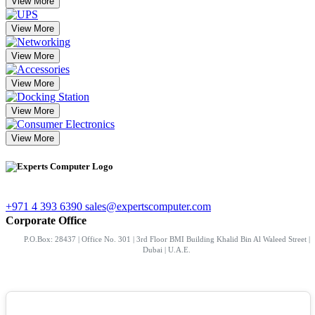
View More
View More
View More
View More
View More
View More
+971 4 393 6390
sales@expertscomputer.com
Corporate Office
P.O.Box: 28437 | Office No. 301 | 3rd Floor BMI Building Khalid Bin Al Waleed Street |
Dubai | U.A.E.