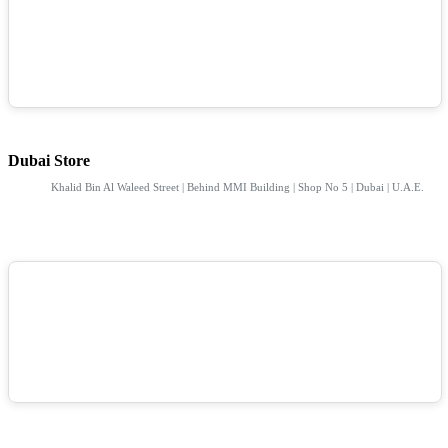
Dubai Store
Khalid Bin Al Waleed Street | Behind MMI Building | Shop No 5 | Dubai | U.A.E.