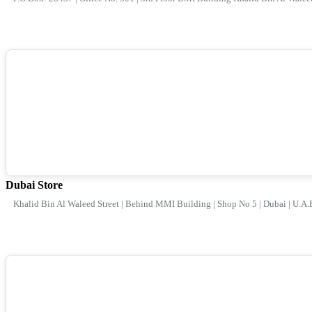
Dubai Store
Khalid Bin Al Waleed Street | Behind MMI Building | Shop No 5 | Dubai | U.A.