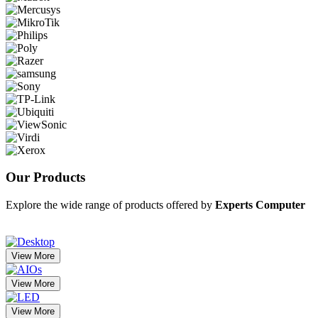
Our
Products
Explore the wide range of products offered by
Experts Computer
View More
View More
View More