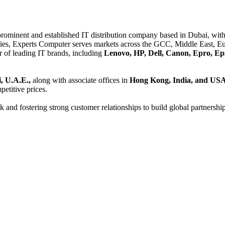
 prominent and established IT distribution company based in Dubai, with 
es, Experts Computer serves markets across the GCC, Middle East, Eur
er of leading IT brands, including
Lenovo, HP, Dell, Canon, Epro, Ep
, U.A.E.,
along with associate offices in
Hong Kong, India, and US
etitive prices.
and fostering strong customer relationships to build global partnershi