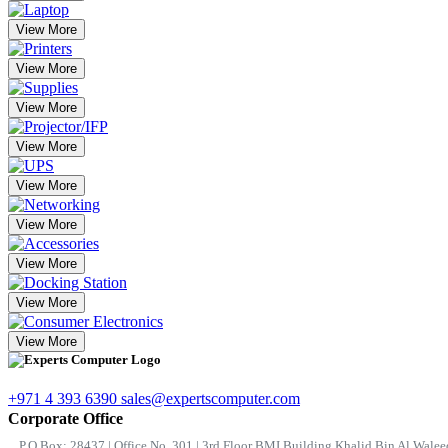
View More
View More
View More
View More
View More
View More
View More
View More
View More
+971 4 393 6390
sales@expertscomputer.com
Corporate Office
P.O.Box: 28437 | Office No. 301 | 3rd Floor BMI Building Khalid Bin Al Waleed 