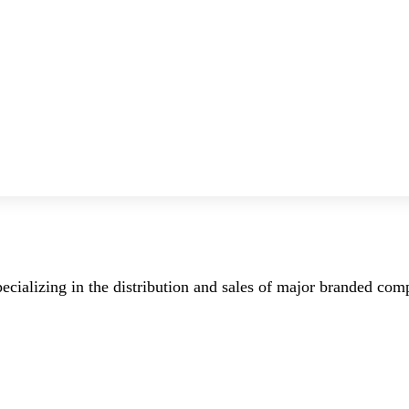
ecializing in the distribution and sales of major branded co