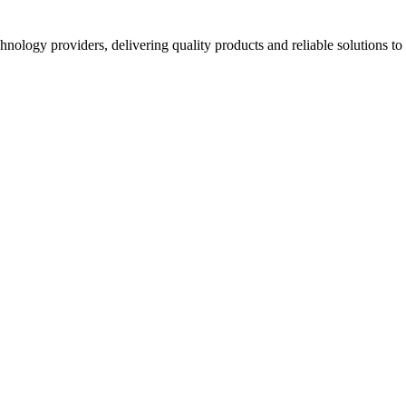
hnology providers, delivering quality products and reliable solutions t