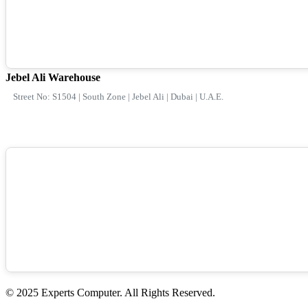
Jebel Ali Warehouse
Street No: S1504 | South Zone | Jebel Ali | Dubai | U.A.E.
© 2025 Experts Computer. All Rights Reserved.