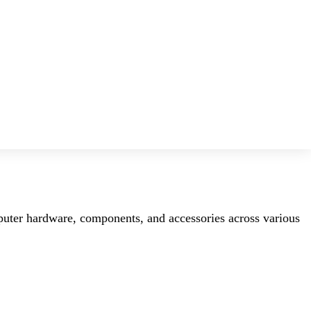
mputer hardware, components, and accessories across various