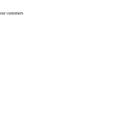
o our customers