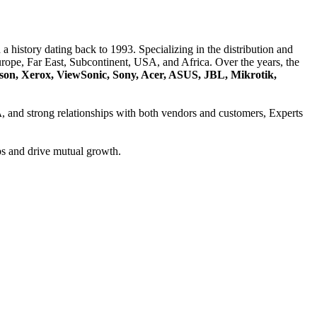
a history dating back to 1993. Specializing in the distribution and
ope, Far East, Subcontinent, USA, and Africa. Over the years, the
son, Xerox, ViewSonic, Sony, Acer, ASUS, JBL, Mikrotik,
A
, and strong relationships with both vendors and customers, Experts
ps and drive mutual growth.