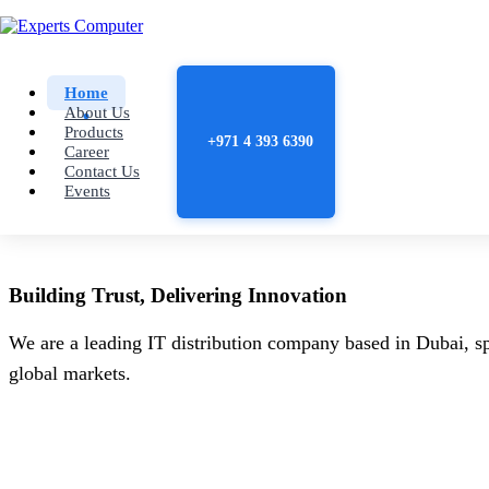
Home
About Us
Products
+971 4 393 6390
Career
Contact Us
Events
Building
Trust
, Delivering
Innovation
We are a leading IT distribution company based in Dubai, sp
global markets.