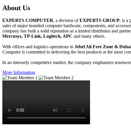
About
Us
EXPERTS COMPUTER
, a division of
EXPERTS GROUP
, is a
sales of major branded computer hardware, components, and accessori
company has built a solid reputation as a trusted distributor and partn
Mercusys, TP-Link, Logitech, APC
and many others.
With offices and logistics operations in
Jebel Ali Free Zone & Dubai
Computer is committed to delivering the best products at the most comp
In an intensely competitive market, the company emphasizes teamwork 
More Information