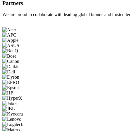
Partners
We are proud to collaborate with leading global brands and trusted tec