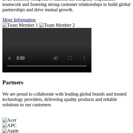
teamwork and fostering strong customer relationships to build global
partnerships and drive mutual growth.
More Information
Partners
We are proud to collaborate with leading global brands and trusted
technology providers, delivering quality products and reliable
solutions to our customers