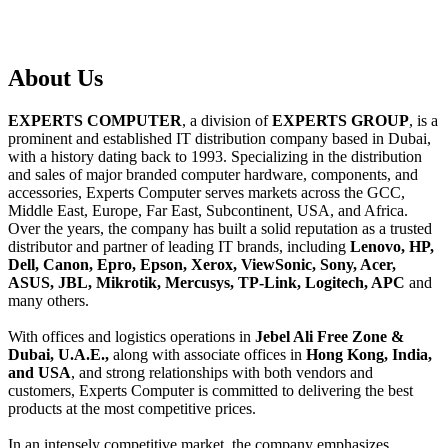
About
Us
EXPERTS COMPUTER
, a division of
EXPERTS GROUP
, is a
prominent and established IT distribution company based in Dubai,
with a history dating back to 1993. Specializing in the distribution
and sales of major branded computer hardware, components, and
accessories, Experts Computer serves markets across the GCC,
Middle East, Europe, Far East, Subcontinent, USA, and Africa.
Over the years, the company has built a solid reputation as a trusted
distributor and partner of leading IT brands, including
Lenovo, HP,
Dell, Canon, Epro, Epson, Xerox, ViewSonic, Sony, Acer,
ASUS, JBL, Mikrotik, Mercusys, TP-Link, Logitech, APC
and
many others.
With offices and logistics operations in
Jebel Ali Free Zone &
Dubai, U.A.E.,
along with associate offices in
Hong Kong, India,
and USA
, and strong relationships with both vendors and
customers, Experts Computer is committed to delivering the best
products at the most competitive prices.
In an intensely competitive market, the company emphasizes