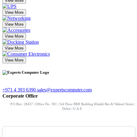
View More
View More
View More
View More
View More
View More
+971 4 393 6390
sales@expertscomputer.com
Corporate Office
P.O.Box: 28437 | Office No. 301 | 3rd Floor BMI Building Khalid Bin Al Waleed Street |
Dubai | U.A.E.