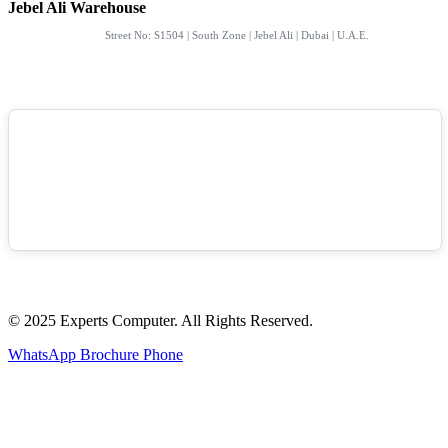
Jebel Ali Warehouse
Street No: S1504 | South Zone | Jebel Ali | Dubai | U.A.E.
© 2025 Experts Computer. All Rights Reserved.
WhatsApp
Brochure
Phone