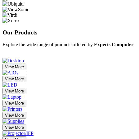
Our
Products
Explore the wide range of products offered by
Experts Computer
View More
View More
View More
View More
View More
View More