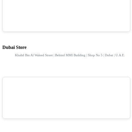
Dubai Store
Khalid Bin Al Waleed Street | Behind MMI Building | Shop No 5 | Dubai | U.A.E.